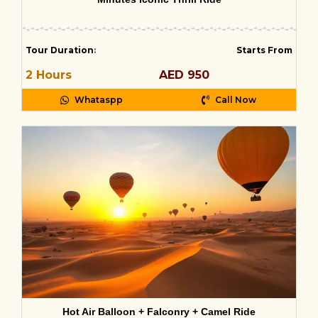
Tour Duration
:
Starts From
2 Hours
AED 950
Whataspp
Call Now
Hot Air Balloon + Falconry + Camel Ride