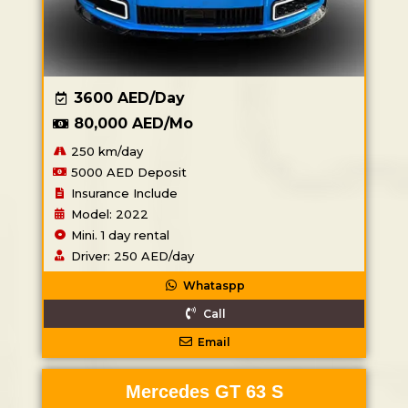
3600 AED/Day
80,000 AED/Mo
250 km/day
5000 AED Deposit
Insurance Include
Model: 2022
Mini. 1 day rental
Driver: 250 AED/day
Whataspp
Call
Email
Mercedes GT 63 S