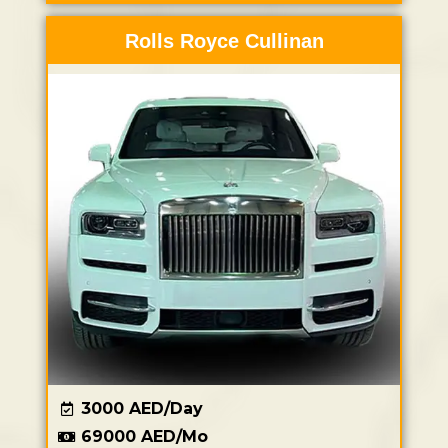
Rolls Royce Cullinan
3000 AED/Day
69000 AED/Mo