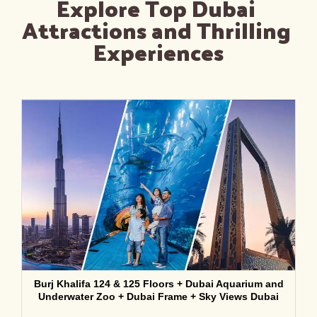
Explore Top Dubai 
Attractions and Thrilling 
Experiences
Burj Khalifa 124 & 125 Floors + Dubai Aquarium and
Underwater Zoo + Dubai Frame + Sky Views Dubai