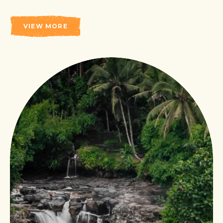
VIEW MORE