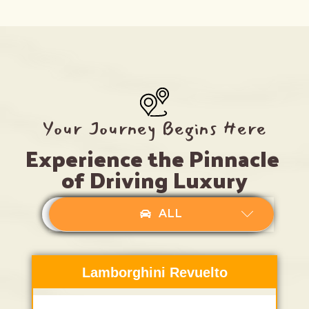
Your Journey Begins Here
Experience the Pinnacle 
of Driving Luxury
LUXURY SEDAN
LUXURY SUV
ALL
Lamborghini Revuelto