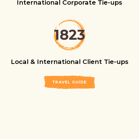
International Corporate Tie-ups
1823
Local & International Client Tie-ups
TRAVEL GUIDE