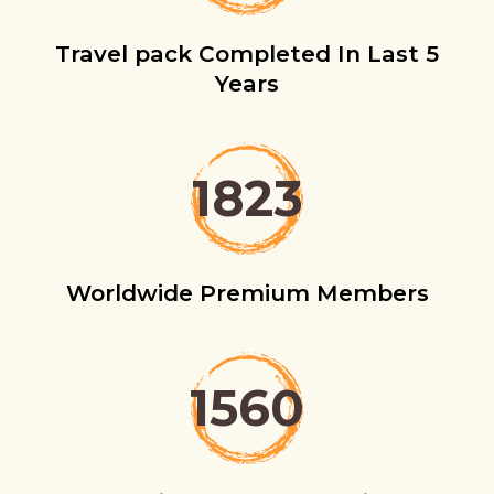
Travel pack Completed In Last 5
Years
1823
Worldwide Premium Members
1560