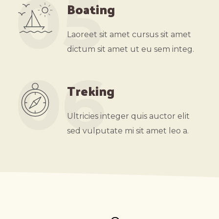
05
Boating
Laoreet sit amet cursus sit amet
dictum sit amet ut eu sem integ.
06
Treking
Ultricies integer quis auctor elit
sed vulputate mi sit amet leo a.