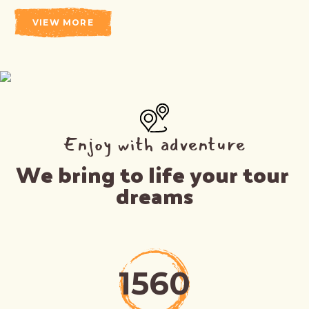
VIEW MORE
Enjoy with adventure
We bring to life your tour 
dreams
1560