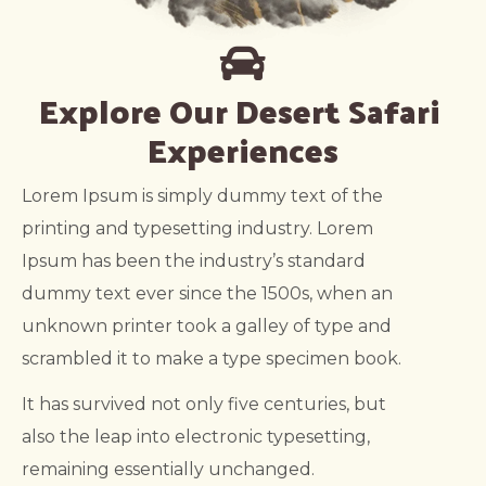
Explore Our Desert Safari 
Experiences
Lorem Ipsum is simply dummy text of the
printing and typesetting industry. Lorem
Ipsum has been the industry’s standard
dummy text ever since the 1500s, when an
unknown printer took a galley of type and
scrambled it to make a type specimen book.
It has survived not only five centuries, but
also the leap into electronic typesetting,
remaining essentially unchanged.