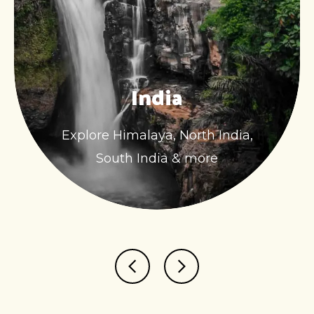
India
Explore Himalaya, North India,
South India & more