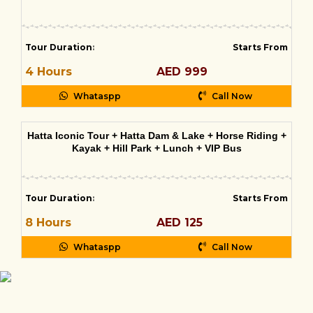
Tour Duration
:
Starts From
4 Hours
AED 999
Whataspp
Call Now
Hatta Iconic Tour + Hatta Dam & Lake + Horse Riding +
Kayak + Hill Park + Lunch + VIP Bus
Tour Duration
:
Starts From
8 Hours
AED 125
Whataspp
Call Now