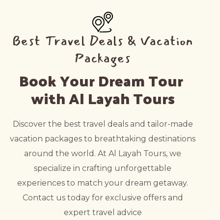
Best Travel Deals & Vacation
Packages
Book Your Dream Tour 
with Al Layah Tours
Discover the best travel deals and tailor-made
vacation packages to breathtaking destinations
around the world. At Al Layah Tours, we
specialize in crafting unforgettable
experiences to match your dream getaway.
Contact us today for exclusive offers and
expert travel advice