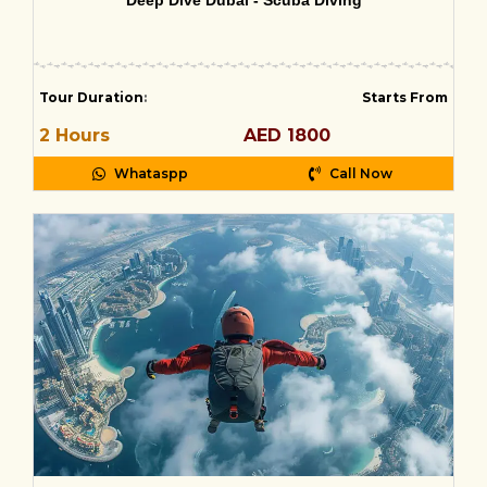
Deep Dive Dubai - Scuba Diving
Tour Duration
:
Starts From
2 Hours
AED 1800
Whataspp
Call Now