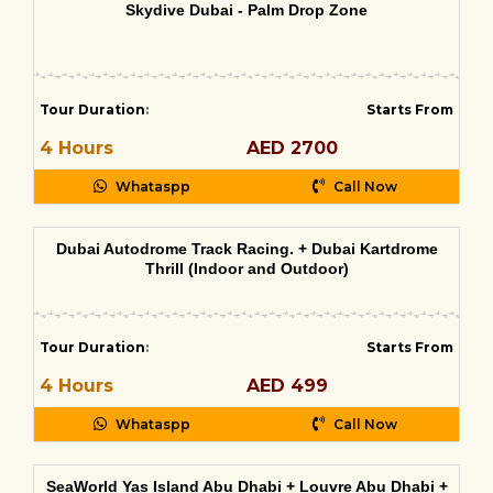
Skydive Dubai - Palm Drop Zone
Tour Duration
:
Starts From
4 Hours
AED 2700
Whataspp
Call Now
Dubai Autodrome Track Racing. + Dubai Kartdrome
Thrill (Indoor and Outdoor)
Tour Duration
:
Starts From
4 Hours
AED 499
Whataspp
Call Now
SeaWorld Yas Island Abu Dhabi + Louvre Abu Dhabi +