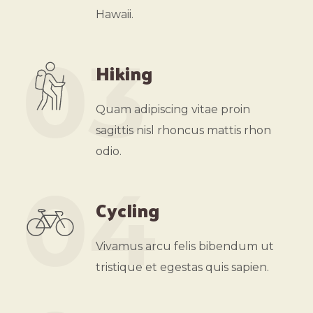
Hawaii.
03
Hiking
Quam adipiscing vitae proin
sagittis nisl rhoncus mattis rhon
odio.
04
Cycling
Vivamus arcu felis bibendum ut
tristique et egestas quis sapien.