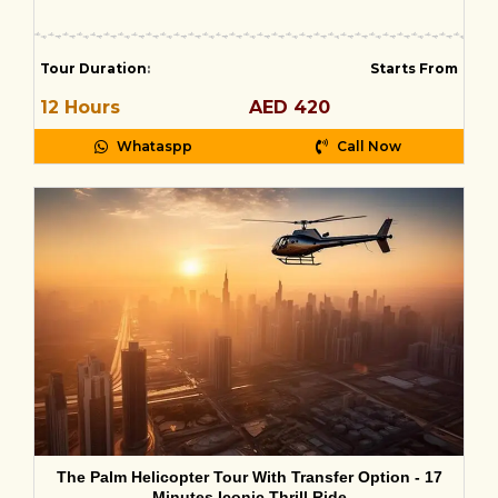
Tour Duration
:
Starts From
12 Hours
AED 420
Whataspp
Call Now
The Palm Helicopter Tour With Transfer Option - 17
Minutes Iconic Thrill Ride