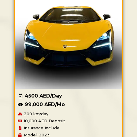
4500 AED/Day
99,000 AED/Mo
200 km/day
10,000 AED Deposit
Insurance Include
Model: 2023