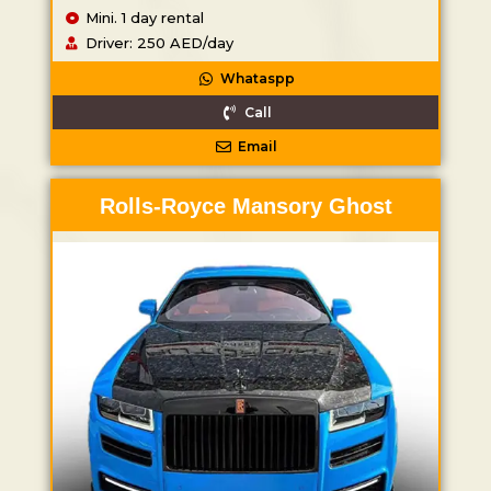
Mini. 1 day rental
Driver: 250 AED/day
Whataspp
Call
Email
Rolls-Royce Mansory Ghost