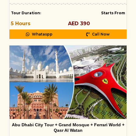
Tour Duration
:
Starts From
5 Hours
AED 390
Whataspp
Call Now
Abu Dhabi City Tour + Grand Mosque + Ferrari World +
Qasr Al Watan