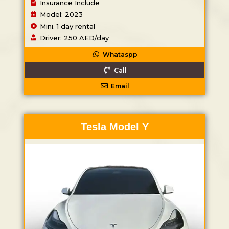
Insurance Include
Model: 2023
Mini. 1 day rental
Driver: 250 AED/day
Whataspp
Call
Email
Tesla Model Y