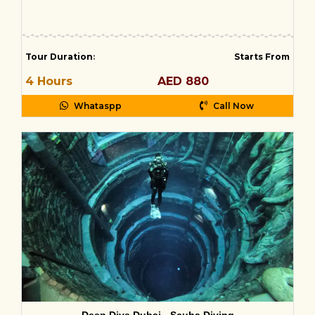
Tour Duration
:
Starts From
4 Hours
AED 880
Whataspp
Call Now