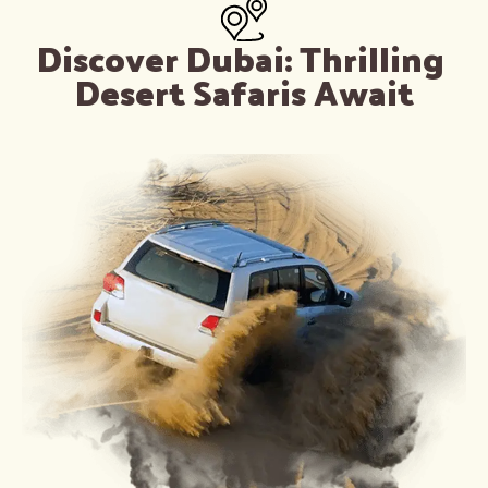
Discover Dubai: Thrilling 
Desert Safaris Await