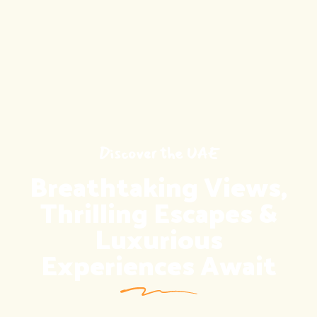
Discover the UAE
Discover the UAE
Breathtaking Views,
Unlock Global
Opportunities with
Thrilling Escapes &
Luxurious
Ease
Experiences Await
CONTACT US
CONTACT US