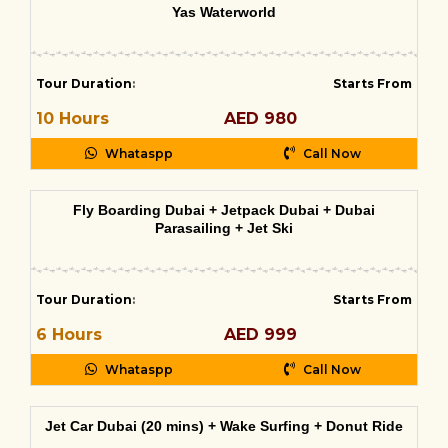
Yas Waterworld
Tour Duration
:
Starts From
10 Hours
AED 980
Whataspp
Call Now
Fly Boarding Dubai + Jetpack Dubai + Dubai
Parasailing + Jet Ski
Tour Duration
:
Starts From
6 Hours
AED 999
Whataspp
Call Now
Jet Car Dubai (20 mins) + Wake Surfing + Donut Ride