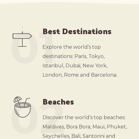
01
Best Destinations
Explore the world’s top
destinations: Paris, Tokyo,
Istanbul, Dubai, New York,
London, Rome and Barcelona.
02
Beaches
Discover the world’s top beaches:
Maldives, Bora Bora, Maui, Phuket,
Seychelles, Bali, Santorini and