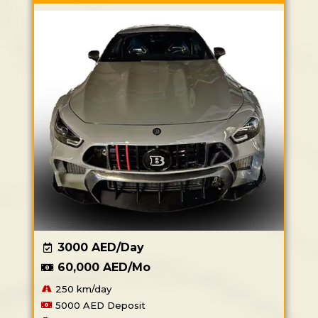
3000 AED/Day
60,000 AED/Mo
250 km/day
5000 AED Deposit