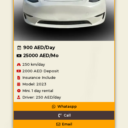
900 AED/Day
25000 AED/Mo
250 km/day
2000 AED Deposit
Insurance Include
Model: 2023
Mini. 1 day rental
Driver: 250 AED/day
Whataspp
Call
Email