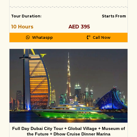
Tour Duration
:
Starts From
10 Hours
AED 395
Whataspp
Call Now
Full Day Dubai City Tour + Global Village + Museum of
the Future + Dhow Cruise Dinner Marina