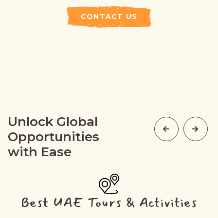
CONTACT US
Unlock Global
Opportunities
with Ease
Best UAE Tours & Activities