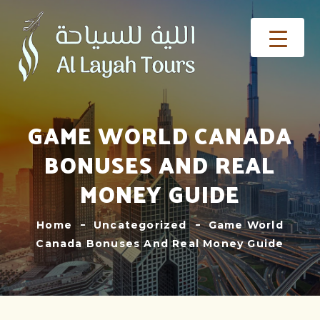
GAME WORLD CANADA
BONUSES AND REAL
MONEY GUIDE
Home
Uncategorized
Game World
Canada Bonuses And Real Money Guide