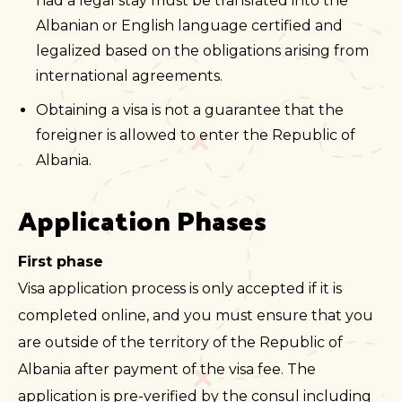
had a legal stay must be translated into the
Albanian or English language certified and
legalized based on the obligations arising from
international agreements.
Obtaining a visa is not a guarantee that the
foreigner is allowed to enter the Republic of
Albania.
Application Phases
First phase
Visa application process is only accepted if it is
completed online, and you must ensure that you
are outside of the territory of the Republic of
Albania after payment of the visa fee. The
application is pre-verified by the consul including