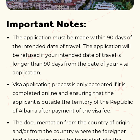
Important Notes:
The application must be made within 90 days of
the intended date of travel. The application will
be refused if your intended date of travel is
longer than 90 days from the date of your visa
application.
Visa application process is only accepted if it is
completed online and ensuring that the
applicant is outside the territory of the Republic
of Albania after payment of the visa fee.
The documentation from the country of origin
and/or from the country where the foreigner