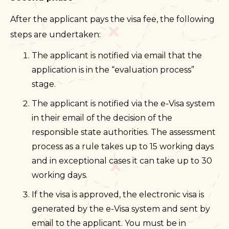
After the applicant pays the visa fee, the following
steps are undertaken:
The applicant is notified via email that the
application is in the “evaluation process”
stage.
The applicant is notified via the e-Visa system
in their email of the decision of the
responsible state authorities. The assessment
process as a rule takes up to 15 working days
and in exceptional cases it can take up to 30
working days.
If the visa is approved, the electronic visa is
generated by the e-Visa system and sent by
email to the applicant. You must be in