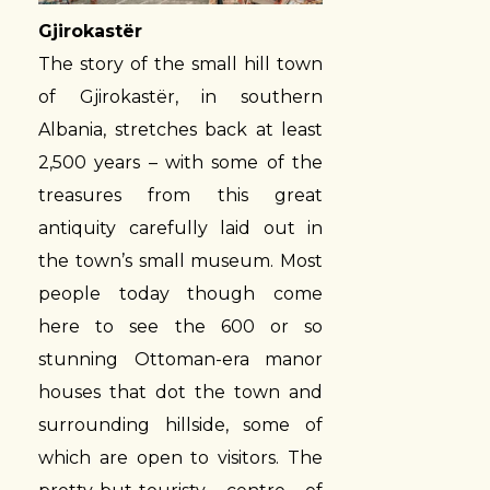
Gjirokastër
The story of the small hill town
of Gjirokastër, in southern
Albania, stretches back at least
2,500 years – with some of the
treasures from this great
antiquity carefully laid out in
the town’s small museum. Most
people today though come
here to see the 600 or so
stunning Ottoman-era manor
houses that dot the town and
surrounding hillside, some of
which are open to visitors. The