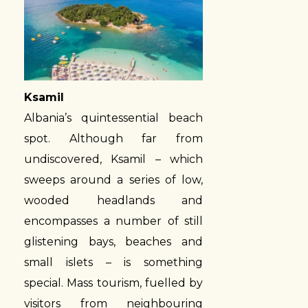
Ksamil
Albania’s quintessential beach
spot. Although far from
undiscovered, Ksamil – which
sweeps around a series of low,
wooded headlands and
encompasses a number of still
glistening bays, beaches and
small islets – is something
special. Mass tourism, fuelled by
visitors from neighbouring