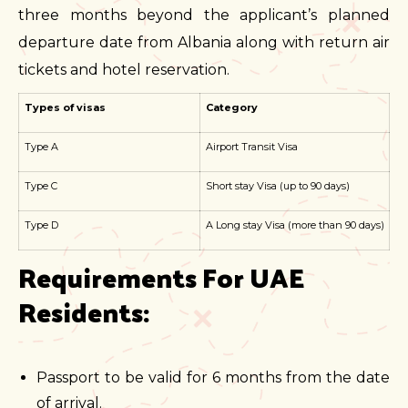
three months beyond the applicant’s planned
departure date from Albania along with return air
tickets and hotel reservation.
Types of visas
Category
Type A
Airport Transit Visa
Type C
Short stay Visa (up to 90 days)
Type D
A Long stay Visa (more than 90 days)
Requirements For UAE 
Residents:
Passport to be valid for 6 months from the date
of arrival.