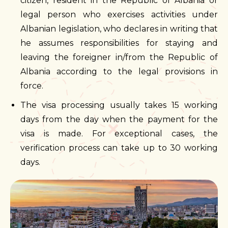
citizen, resident in the Republic of Albania or
legal person who exercises activities under
Albanian legislation, who declares in writing that
he assumes responsibilities for staying and
leaving the foreigner in/from the Republic of
Albania according to the legal provisions in
force.
The visa processing usually takes 15 working
days from the day when the payment for the
visa is made. For exceptional cases, the
verification process can take up to 30 working
days.