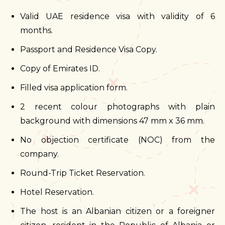
Valid UAE residence visa with validity of 6
months.
Passport and Residence Visa Copy.
Copy of Emirates ID.
Filled visa application form.
2 recent colour photographs with plain
background with dimensions 47 mm x 36 mm.
No objection certificate (NOC) from the
company.
Round-Trip Ticket Reservation.
Hotel Reservation.
The host is an Albanian citizen or a foreigner