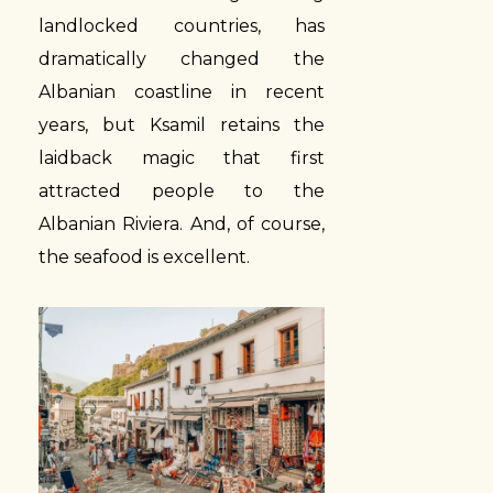
landlocked countries, has
dramatically changed the
Albanian coastline in recent
years, but Ksamil retains the
laidback magic that first
attracted people to the
Albanian Riviera. And, of course,
the seafood is excellent.