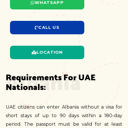
WHATSAPP
CALL US
LOCATION
Albania
Requirements For UAE 
Nationals:
UAE citizens can enter Albania without a visa for
short stays of up to 90 days within a 180-day
period. The passport must be valid for at least