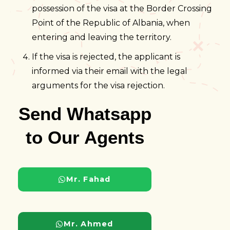
possession of the visa at the Border Crossing
Point of the Republic of Albania, when
entering and leaving the territory.
If the visa is rejected, the applicant is
informed via their email with the legal
arguments for the visa rejection.
Send Whatsapp
to Our Agents
Mr. Fahad
Mr. Ahmed