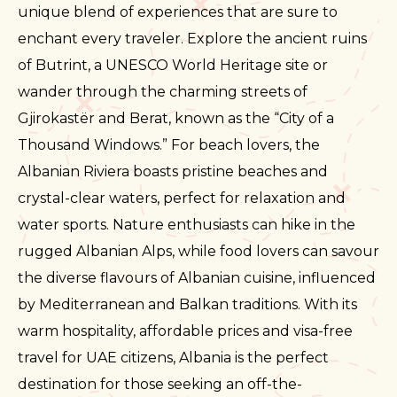
unique blend of experiences that are sure to
enchant every traveler. Explore the ancient ruins
of Butrint, a UNESCO World Heritage site or
wander through the charming streets of
Gjirokastër and Berat, known as the “City of a
Thousand Windows.” For beach lovers, the
Albanian Riviera boasts pristine beaches and
crystal-clear waters, perfect for relaxation and
water sports. Nature enthusiasts can hike in the
rugged Albanian Alps, while food lovers can savour
the diverse flavours of Albanian cuisine, influenced
by Mediterranean and Balkan traditions. With its
warm hospitality, affordable prices and visa-free
travel for UAE citizens, Albania is the perfect
destination for those seeking an off-the-