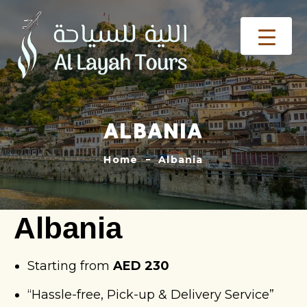
ALBANIA
Home
Albania
Albania
Starting from
AED 230
“Hassle-free, Pick-up & Delivery Service”