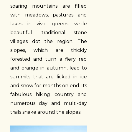
soaring mountains are filled
with meadows, pastures and
lakes in vivid greens, while
beautiful, traditional stone
villages dot the region. The
slopes, which are thickly
forested and turn a fiery red
and orange in autumn, lead to
summits that are licked in ice
and snow for months on end. Its
fabulous hiking country and
numerous day and multi-day
trails snake around the slopes.