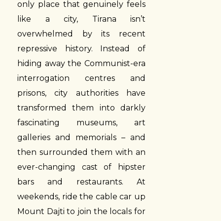
only place that genuinely feels
like a city, Tirana isn’t
overwhelmed by its recent
repressive history. Instead of
hiding away the Communist-era
interrogation centres and
prisons, city authorities have
transformed them into darkly
fascinating museums, art
galleries and memorials – and
then surrounded them with an
ever-changing cast of hipster
bars and restaurants. At
weekends, ride the cable car up
Mount Dajti to join the locals for