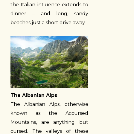
the Italian influence extends to
dinner – and long, sandy
beaches just a short drive away.
The Albanian Alps
The Albanian Alps, otherwise
known as the Accursed
Mountains, are anything but
cursed. The valleys of these