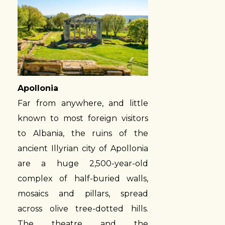
Apollonia
Far from anywhere, and little
known to most foreign visitors
to Albania, the ruins of the
ancient Illyrian city of Apollonia
are a huge 2,500-year-old
complex of half-buried walls,
mosaics and pillars, spread
across olive tree-dotted hills.
The theatre and the