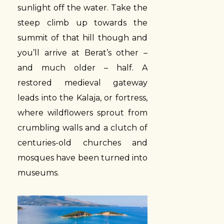
sunlight off the water. Take the
steep climb up towards the
summit of that hill though and
you’ll arrive at Berat’s other –
and much older – half. A
restored medieval gateway
leads into the Kalaja, or fortress,
where wildflowers sprout from
crumbling walls and a clutch of
centuries-old churches and
mosques have been turned into
museums.