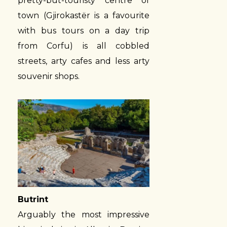
pretty-but-touristy centre of
town (Gjirokastër is a favourite
with bus tours on a day trip
from Corfu) is all cobbled
streets, arty cafes and less arty
souvenir shops.
Butrint
Arguably the most impressive