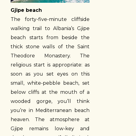
Gjipe beach
The forty-five-minute cliffside
walking trail to Albania’s Gjipe
beach starts from beside the
thick stone walls of the Saint
Theodore Monastery. The
religious start is appropriate: as
soon as you set eyes on this
small, white-pebble beach, set
below cliffs at the mouth of a
wooded gorge, you’ll think
you’re in Mediterranean beach
heaven. The atmosphere at
Gjipe remains low-key and