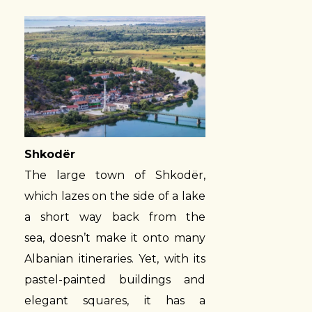
Shkodër
The large town of Shkodër,
which lazes on the side of a lake
a short way back from the
sea, doesn’t make it onto many
Albanian itineraries. Yet, with its
pastel-painted buildings and
elegant squares, it has a