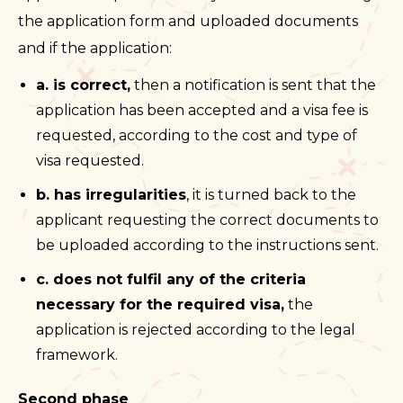
the application form and uploaded documents
and if the application:
a. is correct,
then a notification is sent that the
application has been accepted and a visa fee is
requested, according to the cost and type of
visa requested.
b. has irregularities
, it is turned back to the
applicant requesting the correct documents to
be uploaded according to the instructions sent.
c. does not fulfil any of the criteria
necessary for the required visa,
the
application is rejected according to the legal
framework.
Second phase