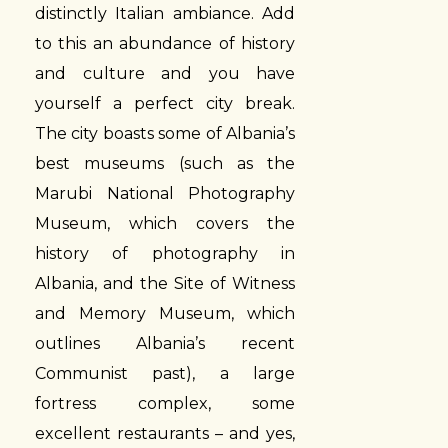
distinctly Italian ambiance. Add
to this an abundance of history
and culture and you have
yourself a perfect city break.
The city boasts some of Albania’s
best museums (such as the
Marubi National Photography
Museum, which covers the
history of photography in
Albania, and the Site of Witness
and Memory Museum, which
outlines Albania’s recent
Communist past), a large
fortress complex, some
excellent restaurants – and yes,