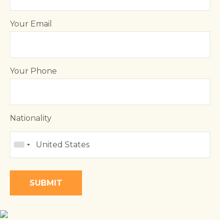
Your Email
Your Phone
Nationality