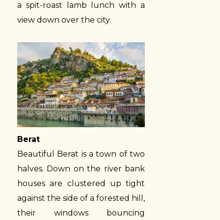
a spit-roast lamb lunch with a
view down over the city.
Berat
Beautiful Berat is a town of two
halves. Down on the river bank
houses are clustered up tight
against the side of a forested hill,
their windows bouncing