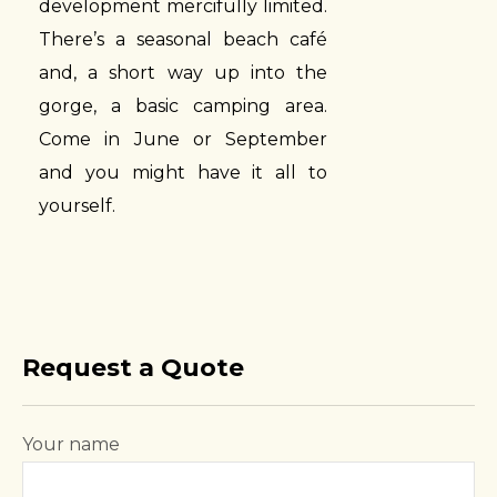
development mercifully limited.
There’s a seasonal beach café
and, a short way up into the
gorge, a basic camping area.
Come in June or September
and you might have it all to
yourself.
Request a Quote
Your name