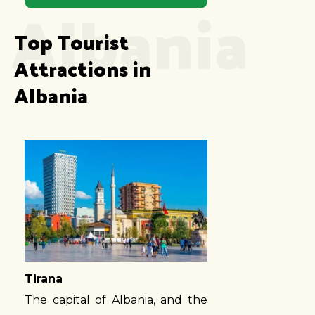
Albania
Top Tourist 
Attractions in 
Albania
Tirana
The capital of Albania, and the