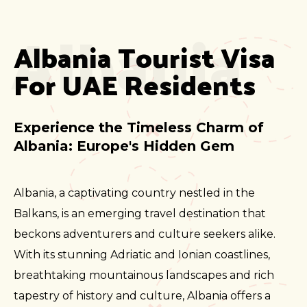
Albania
Albania Tourist Visa 
For UAE Residents
Experience the Timeless Charm of
Albania: Europe's Hidden Gem
Albania, a captivating country nestled in the
Balkans, is an emerging travel destination that
beckons adventurers and culture seekers alike.
With its stunning Adriatic and Ionian coastlines,
breathtaking mountainous landscapes and rich
tapestry of history and culture, Albania offers a