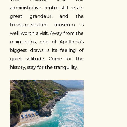
administrative centre still retain
great grandeur, and the
treasure-stuffed museum is
well worth a visit. Away from the
main ruins, one of Apollonia’s
biggest draws is its feeling of
quiet solitude. Come for the
history, stay for the tranquility.