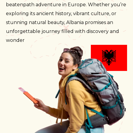
beatenpath adventure in Europe. Whether you’re
exploring its ancient history, vibrant culture, or
stunning natural beauty, Albania promises an
unforgettable journey filled with discovery and
wonder