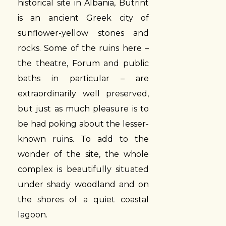
historical site in Albania, Butrint
is an ancient Greek city of
sunflower-yellow stones and
rocks. Some of the ruins here –
the theatre, Forum and public
baths in particular – are
extraordinarily well preserved,
but just as much pleasure is to
be had poking about the lesser-
known ruins. To add to the
wonder of the site, the whole
complex is beautifully situated
under shady woodland and on
the shores of a quiet coastal
lagoon.