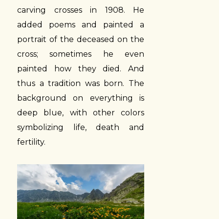
carving crosses in 1908. He
added poems and painted a
portrait of the deceased on the
cross; sometimes he even
painted how they died. And
thus a tradition was born. The
background on everything is
deep blue, with other colors
symbolizing life, death and
fertility.