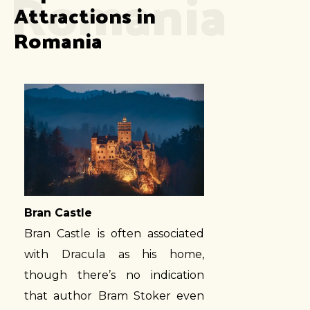
Romania
Attractions in 
Romania
Bran Castle
Bran Castle is often associated
with Dracula as his home,
though there’s no indication
that author Bram Stoker even