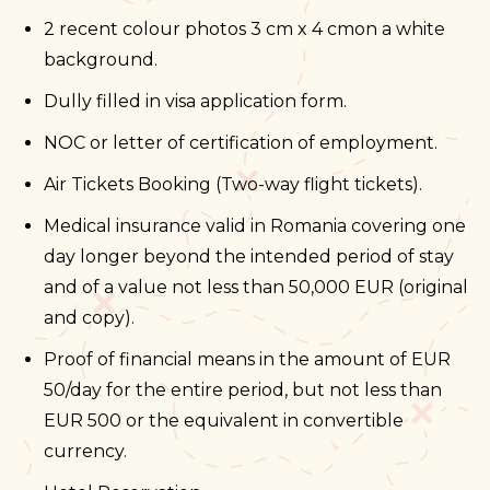
2 recent colour photos 3 cm x 4 cmon a white
background.
Dully filled in visa application form.
NOC or letter of certification of employment.
Air Tickets Booking (Two-way flight tickets).
Medical insurance valid in Romania covering one
day longer beyond the intended period of stay
and of a value not less than 50,000 EUR (original
and copy).
Proof of financial means in the amount of EUR
50/day for the entire period, but not less than
EUR 500 or the equivalent in convertible
currency.