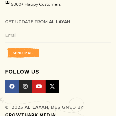
5000+ Happy Customers
GET UPDATE FROM
AL LAYAH
SEND MAIL
FOLLOW US
© 2025
AL LAYAH
, DESIGNED BY
GROWTHARK MEDIA