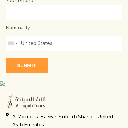
Your Phone
Nationality
Al Yarmook, Halwan Suburb Sharjah, United
Arab Emirates