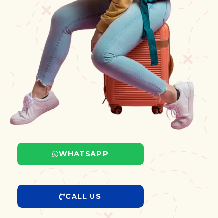
WHATSAPP
CALL US