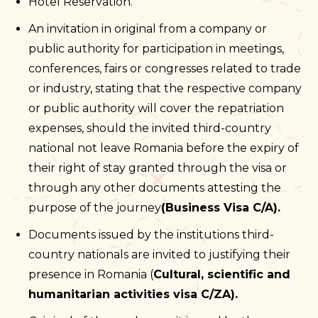
Hotel Reservation.
An invitation in original from a company or
public authority for participation in meetings,
conferences, fairs or congresses related to trade
or industry, stating that the respective company
or public authority will cover the repatriation
expenses, should the invited third-country
national not leave Romania before the expiry of
their right of stay granted through the visa or
through any other documents attesting the
purpose of the journey
(Business Visa C/A).
Documents issued by the institutions third-
country nationals are invited to justifying their
presence in Romania (
Cultural, scientific and
humanitarian activities visa C/ZA).