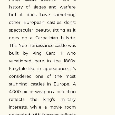
history of sieges and warfare
but it does have something
other European castles don’t:
spectacular beauty, sitting as it
does on a Carpathian hillside.
This Neo-Renaissance castle was
built by King Carol I who
vacationed here in the 1860s.
Fairytale-like in appearance, it’s
considered one of the most
stunning castles in Europe. A
4,000-piece weapons collection
reflects the king’s military
interests, while a movie room
decorated with frescoes reflects