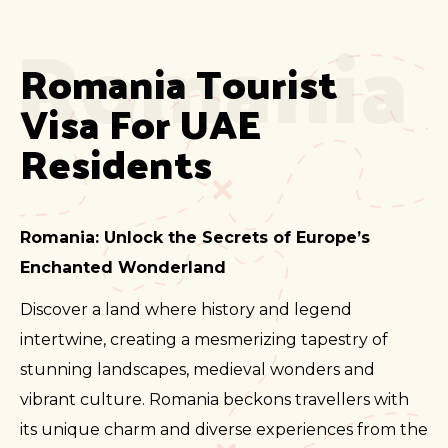
Romania
Romania Tourist 
Visa For UAE 
Residents
Romania: Unlock the Secrets of Europe’s
Enchanted Wonderland
Discover a land where history and legend
intertwine, creating a mesmerizing tapestry of
stunning landscapes, medieval wonders and
vibrant culture. Romania beckons travellers with
its unique charm and diverse experiences from the