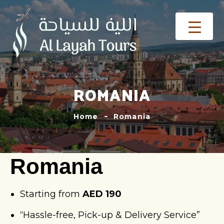
ROMANIA
Home
Romania
Romania
Starting from
AED 190
“Hassle-free, Pick-up & Delivery Service”