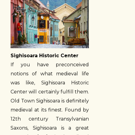
Sighisoara Historic Center
If you have preconceived
notions of what medieval life
was like, Sighisoara Historic
Center will certainly fulfill them.
Old Town Sighisoara is definitely
medieval at its finest. Found by
12th century Transylvanian
Saxons, Sighisoara is a great