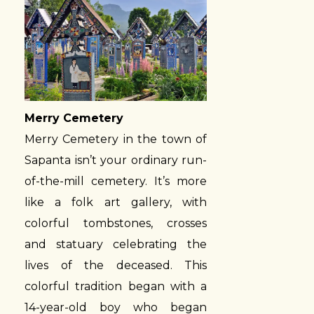
Merry Cemetery
Merry Cemetery in the town of
Sapanta isn’t your ordinary run-
of-the-mill cemetery. It’s more
like a folk art gallery, with
colorful tombstones, crosses
and statuary celebrating the
lives of the deceased. This
colorful tradition began with a
14-year-old boy who began