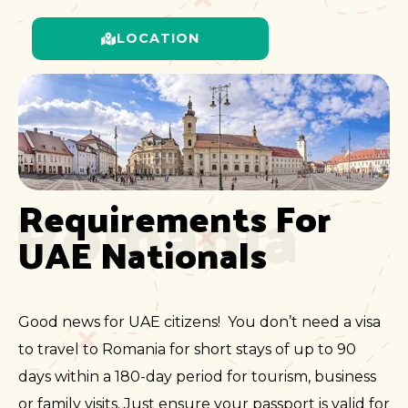
LOCATION
Romania
Requirements For 
UAE Nationals
Good news for UAE citizens! You don’t need a visa
to travel to Romania for short stays of up to 90
days within a 180-day period for tourism, business
or family visits. Just ensure your passport is valid for