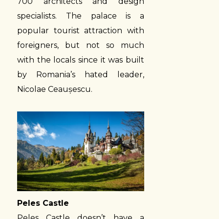
700 architects and design
specialists. The palace is a
popular tourist attraction with
foreigners, but not so much
with the locals since it was built
by Romania’s hated leader,
Nicolae Ceaușescu.
Peles Castle
Peles Castle doesn’t have a