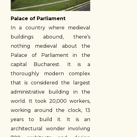
Palace of Parliament
In a country where medieval
buildings abound, there’s
nothing medieval about the
Palace of Parliament in the
capital Bucharest. It is a
thoroughly modern complex
that is considered the largest
administrative building in the
world. It took 20,000 workers,
working around the clock, 13
years to build it. It is an
architectural wonder involving