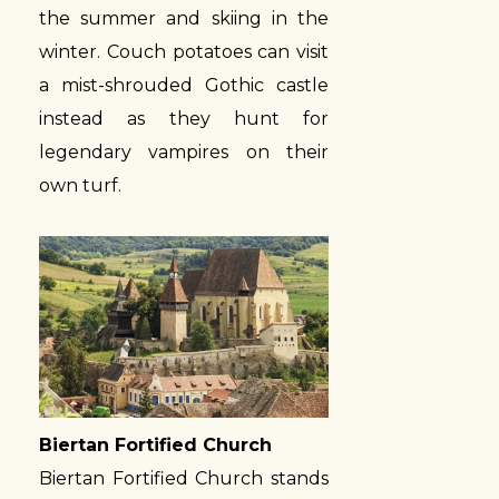
the summer and skiing in the
winter. Couch potatoes can visit
a mist-shrouded Gothic castle
instead as they hunt for
legendary vampires on their
own turf.
Biertan Fortified Church
Biertan Fortified Church stands