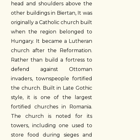
head and shoulders above the
other buildings in Biertan, It was
originally a Catholic church built
when the region belonged to
Hungary. It became a Lutheran
church after the Reformation.
Rather than build a fortress to
defend against Ottoman
invaders, townspeople fortified
the church. Built in Late Gothic
style, it is one of the largest
fortified churches in Romania.
The church is noted for its
towers, including one used to
store food during sieges and