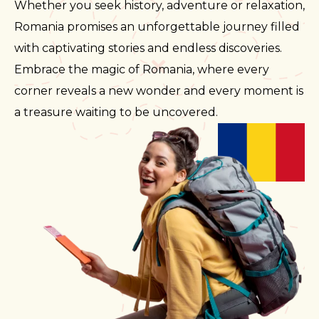
Whether you seek history, adventure or relaxation,
Romania promises an unforgettable journey filled
with captivating stories and endless discoveries.
Embrace the magic of Romania, where every
corner reveals a new wonder and every moment is
a treasure waiting to be uncovered.