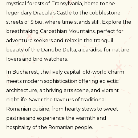
mystical forests of Transylvania, home to the
legendary Dracula’s Castle to the cobblestone
streets of Sibiu, where time stands still. Explore the
breathtaking Carpathian Mountains, perfect for
adventure seekers and relax in the tranquil
beauty of the Danube Delta, a paradise for nature
lovers and bird watchers.
In Bucharest, the lively capital, old-world charm
meets modern sophistication offering eclectic
architecture, a thriving arts scene, and vibrant
nightlife. Savor the flavours of traditional
Romanian cuisine, from hearty stews to sweet
pastries and experience the warmth and
hospitality of the Romanian people.