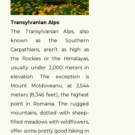
Transylvanian Alps
The Transylvanian Alps, also
known as the Southern
Carpathians, aren’t as high as
the Rockies or the Himalayas,
usually under 2,000 meters in
elevation. The exception is
Mount Moldoveanu, at 2,544
meters (8,346 feet), the highest
point in Romania. The rugged
mountains, dotted with sheep-
filled meadows with wildflowers,
offer some pretty good hiking in