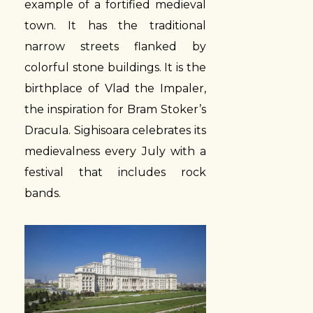
example of a fortified medieval
town. It has the traditional
narrow streets flanked by
colorful stone buildings. It is the
birthplace of Vlad the Impaler,
the inspiration for Bram Stoker’s
Dracula. Sighisoara celebrates its
medievalness every July with a
festival that includes rock
bands.