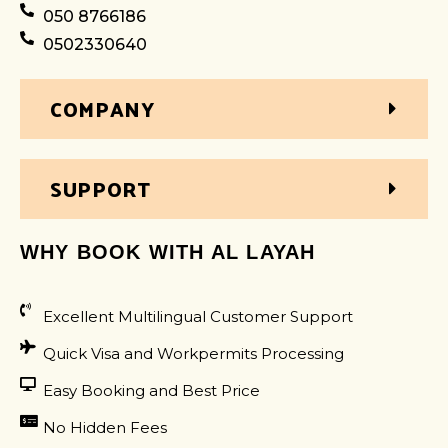
050 8766186
0502330640
COMPANY
SUPPORT
WHY BOOK WITH AL LAYAH
Excellent Multilingual Customer Support
Quick Visa and Workpermits Processing
Easy Booking and Best Price
No Hidden Fees