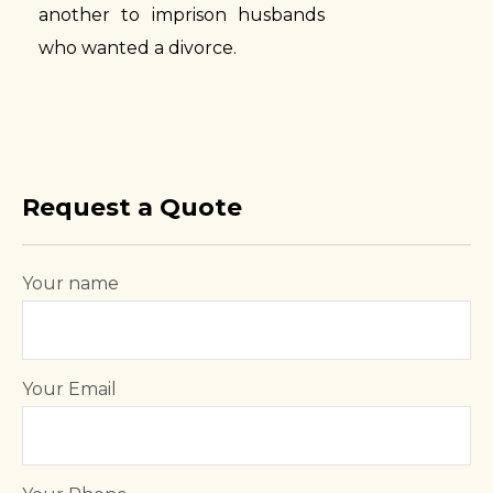
another to imprison husbands
who wanted a divorce.
Request a Quote
Your name
Your Email