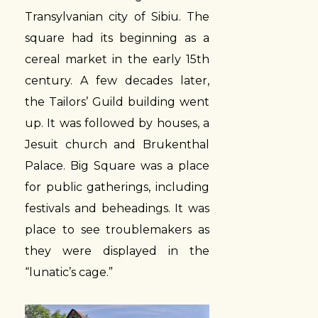
Transylvanian city of Sibiu. The
square had its beginning as a
cereal market in the early 15th
century. A few decades later,
the Tailors’ Guild building went
up. It was followed by houses, a
Jesuit church and Brukenthal
Palace. Big Square was a place
for public gatherings, including
festivals and beheadings. It was
place to see troublemakers as
they were displayed in the
“lunatic’s cage.”