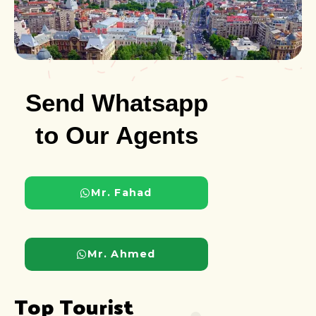
Send Whatsapp
to Our Agents
Mr. Fahad
Mr. Ahmed
Top Tourist 