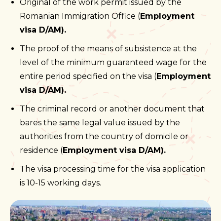
Original of the work permit issued by the
Romanian Immigration Office (
Employment
visa D/AM).
The proof of the means of subsistence at the
level of the minimum guaranteed wage for the
entire period specified on the visa (
Employment
visa D/AM).
The criminal record or another document that
bares the same legal value issued by the
authorities from the country of domicile or
residence (
Employment visa D/AM).
The visa processing time for the visa application
is 10-15 working days.