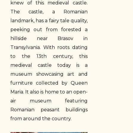
knew of this medieval castle.
The castle, a Romanian
landmark, has a fairy tale quality,
peeking out from forested a
hillside near Brasov in
Transylvania. With roots dating
to the 13th century, this
medieval castle today is a
museum showcasing art and
furniture collected by Queen
Maria. It also is home to an open-
air museum featuring
Romanian peasant buildings
from around the country.