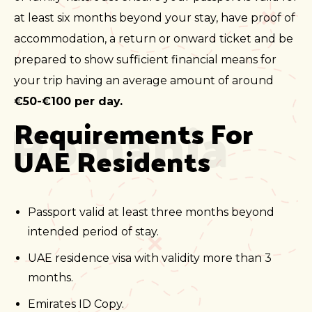
at least six months beyond your stay, have proof of
accommodation, a return or onward ticket and be
prepared to show sufficient financial means for
your trip having an average amount of around
€50-€100 per day.
Romania
Requirements For 
UAE Residents
Passport valid at least three months beyond
intended period of stay.
UAE residence visa with validity more than 3
months.
Emirates ID Copy.