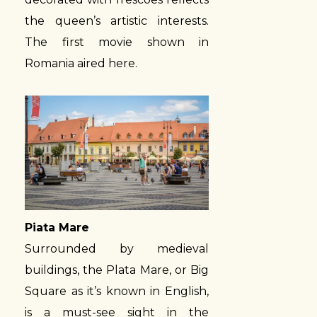
the queen’s artistic interests.
The first movie shown in
Romania aired here.
Piata Mare
Surrounded by medieval
buildings, the Plata Mare, or Big
Square as it’s known in English,
is a must-see sight in the