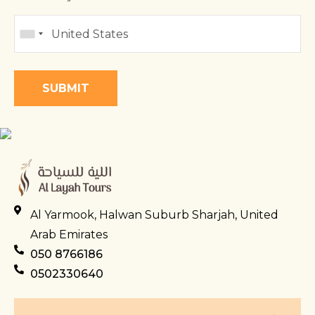
Al Yarmook, Halwan Suburb Sharjah, United
Arab Emirates
050 8766186
0502330640