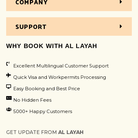
COMPANY
SUPPORT
WHY BOOK WITH AL LAYAH
Excellent Multilingual Customer Support
Quick Visa and Workpermits Processing
Easy Booking and Best Price
No Hidden Fees
5000+ Happy Customers
GET UPDATE FROM
AL LAYAH