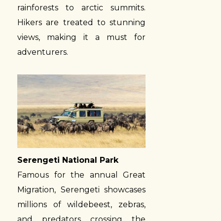
rainforests to arctic summits.
Hikers are treated to stunning
views, making it a must for
adventurers.
Serengeti National Park
Famous for the annual Great
Migration, Serengeti showcases
millions of wildebeest, zebras,
and predators crossing the