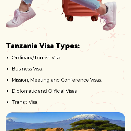
Tanzania Visa Types:
Ordinary/Tourist Visa.
Business Visa.
Mission, Meeting and Conference Visas.
Diplomatic and Official Visas.
Transit Visa.