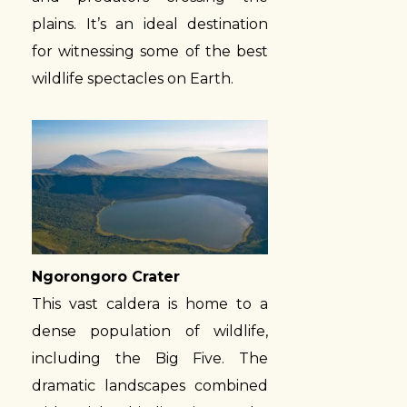
plains. It’s an ideal destination
for witnessing some of the best
wildlife spectacles on Earth.
Ngorongoro Crater
This vast caldera is home to a
dense population of wildlife,
including the Big Five. The
dramatic landscapes combined