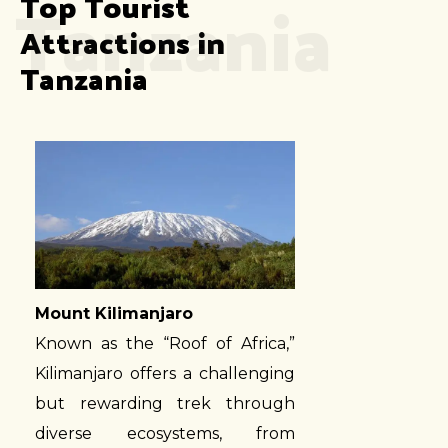
Tanzania
Top Tourist 
Attractions in 
Tanzania
Mount Kilimanjaro
Known as the “Roof of Africa,”
Kilimanjaro offers a challenging
but rewarding trek through
diverse ecosystems, from