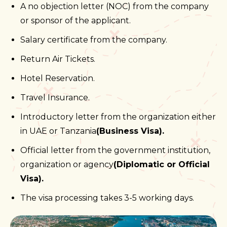
A no objection letter (NOC) from the company
or sponsor of the applicant.
Salary certificate from the company.
Return Air Tickets.
Hotel Reservation.
Travel Insurance.
Introductory letter from the organization either
in UAE or Tanzania
(Business Visa).
Official letter from the government institution,
organization or agency
(Diplomatic or Official
Visa).
The visa processing takes 3-5 working days.