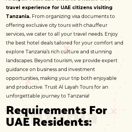
travel experience for UAE citizens visiting
Tanzania.
From organizing visa documents to
offering exclusive city tours with chauffeur
services, we cater to all your travel needs. Enjoy
the best hotel deals tailored for your comfort and
explore Tanzania’s rich culture and stunning
landscapes. Beyond tourism, we provide expert
guidance on business and investment
opportunities, making your trip both enjoyable
and productive. Trust Al Layah Tours for an
unforgettable journey to Tanzania!
Tanzania
Requirements For 
UAE Residents: