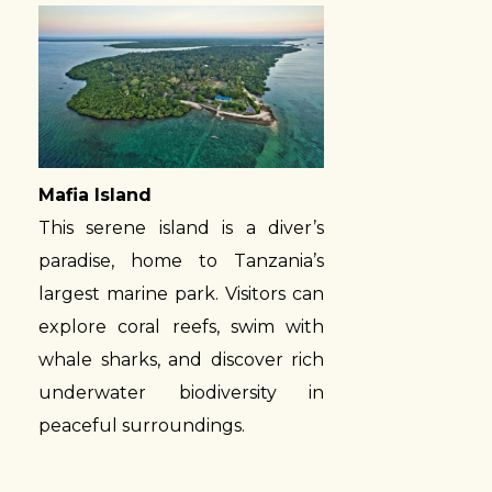
Mafia Island
This serene island is a diver’s
paradise, home to Tanzania’s
largest marine park. Visitors can
explore coral reefs, swim with
whale sharks, and discover rich
underwater biodiversity in
peaceful surroundings.