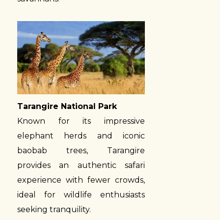
Tarangire National Park
Known for its impressive
elephant herds and iconic
baobab trees, Tarangire
provides an authentic safari
experience with fewer crowds,
ideal for wildlife enthusiasts
seeking tranquility.