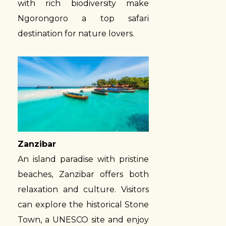
with rich biodiversity make
Ngorongoro a top safari
destination for nature lovers.
Zanzibar
An island paradise with pristine
beaches, Zanzibar offers both
relaxation and culture. Visitors
can explore the historical Stone
Town, a UNESCO site and enjoy