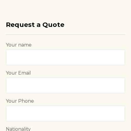
Request a Quote
Your name
Your Email
Your Phone
Nationality