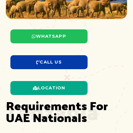
WHATSAPP
CALL US
LOCATION
Tanzania
Requirements For 
UAE Nationals