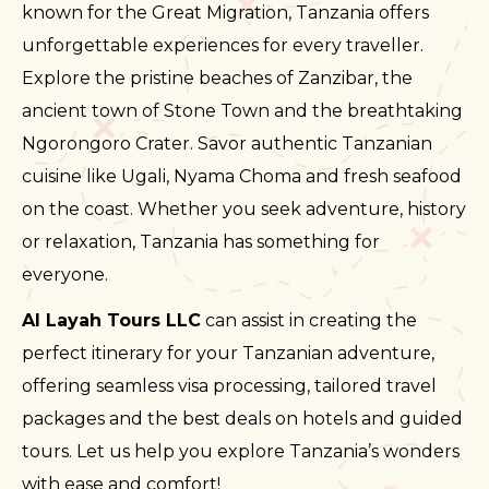
known for the Great Migration, Tanzania offers
unforgettable experiences for every traveller.
Explore the pristine beaches of Zanzibar, the
ancient town of Stone Town and the breathtaking
Ngorongoro Crater. Savor authentic Tanzanian
cuisine like Ugali, Nyama Choma and fresh seafood
on the coast. Whether you seek adventure, history
or relaxation, Tanzania has something for
everyone.
Al Layah Tours LLC
can assist in creating the
perfect itinerary for your Tanzanian adventure,
offering seamless visa processing, tailored travel
packages and the best deals on hotels and guided
tours. Let us help you explore Tanzania’s wonders
with ease and comfort!