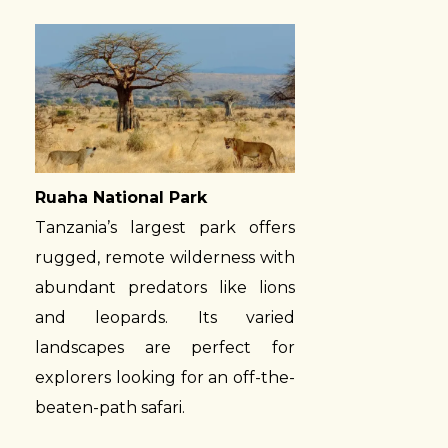
Ruaha National Park
Tanzania’s largest park offers
rugged, remote wilderness with
abundant predators like lions
and leopards. Its varied
landscapes are perfect for
explorers looking for an off-the-
beaten-path safari.