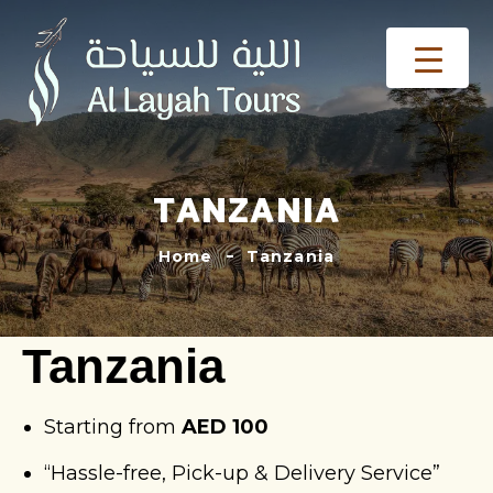
TANZANIA
Home
Tanzania
Tanzania
Starting from
AED 100
“Hassle-free, Pick-up & Delivery Service”