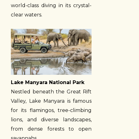
world-class diving in its crystal-
clear waters.
Lake Manyara National Park
Nestled beneath the Great Rift
Valley, Lake Manyara is famous
for its flamingos, tree-climbing
lions, and diverse landscapes,
from dense forests to open
savannahs.