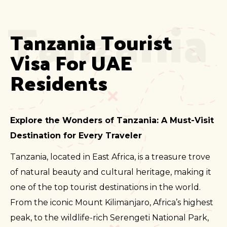
Tanzania
Tanzania Tourist 
Visa For UAE 
Residents
Explore the Wonders of Tanzania: A Must-Visit
Destination for Every Traveler
Tanzania, located in East Africa, is a treasure trove
of natural beauty and cultural heritage, making it
one of the top tourist destinations in the world.
From the iconic Mount Kilimanjaro, Africa’s highest
peak, to the wildlife-rich Serengeti National Park,