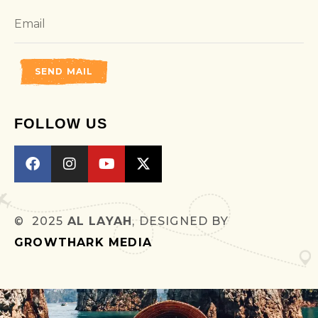
SEND MAIL
FOLLOW US
© 2025
AL LAYAH
, DESIGNED BY
GROWTHARK MEDIA