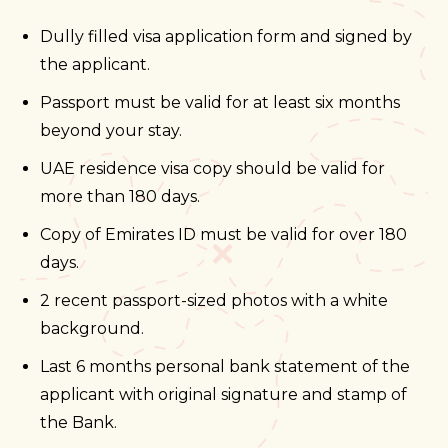
Dully filled visa application form and signed by
the applicant.
Passport must be valid for at least six months
beyond your stay.
UAE residence visa copy should be valid for
more than 180 days.
Copy of Emirates ID must be valid for over 180
days.
2 recent passport-sized photos with a white
background.
Last 6 months personal bank statement of the
applicant with original signature and stamp of
the Bank.