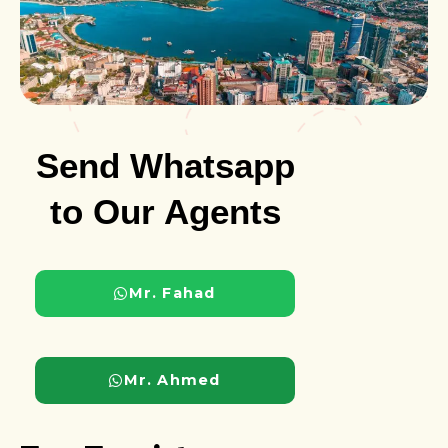
Send Whatsapp
to Our Agents
Mr. Fahad
Mr. Ahmed