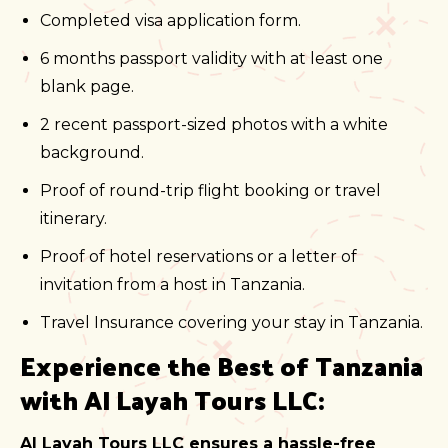
Completed visa application form.
6 months passport validity with at least one
blank page.
2 recent passport-sized photos with a white
background.
Proof of round-trip flight booking or travel
itinerary.
Proof of hotel reservations or a letter of
invitation from a host in Tanzania.
Travel Insurance covering your stay in Tanzania.
Experience the Best of Tanzania
with Al Layah Tours LLC:
Al Layah Tours LLC ensures a hassle-free