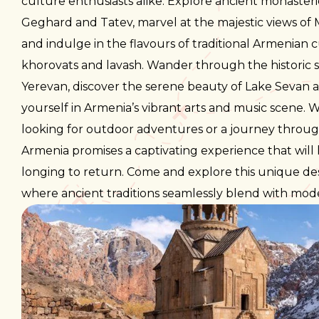
culture enthusiasts alike. Explore ancient monasterie
Geghard and Tatev, marvel at the majestic views of
and indulge in the flavours of traditional Armenian c
khorovats and lavash. Wander through the historic s
Yerevan, discover the serene beauty of Lake Sevan
yourself in Armenia’s vibrant arts and music scene.
looking for outdoor adventures or a journey through
Armenia promises a captivating experience that will
longing to return. Come and explore this unique de
where ancient traditions seamlessly blend with mo