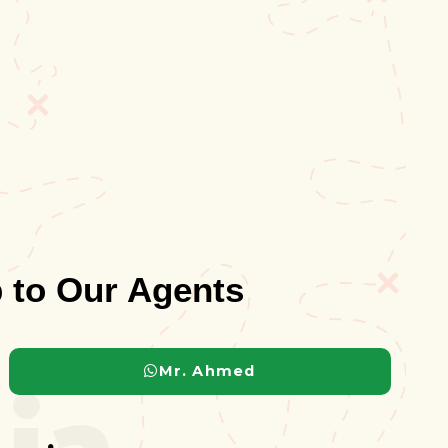
 to Our Agents
ia
Mr. Ahmed