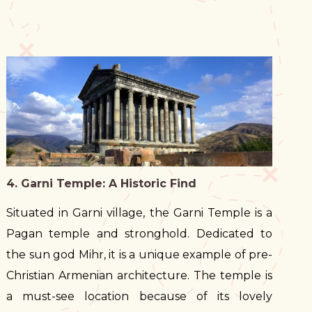
4. Garni Temple: A Historic Find
Situated in Garni village, the Garni Temple is a
Pagan temple and stronghold. Dedicated to
the sun god Mihr, it is a unique example of pre-
Christian Armenian architecture. The temple is
a must-see location because of its lovely