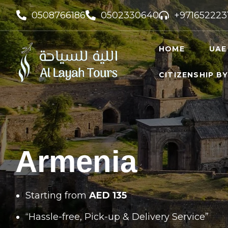
0508766186
0502330640
+971652223
HOME
UAE
CITIZENSHIP B
UAE VI
UAE GO
FREELA
Armenia
Starting from
AED 135
“Hassle-free, Pick-up & Delivery Service”