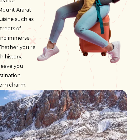
s like
SWAZI
UGAN
 Mount Ararat
MOZAM
uisine such as
ZAMBI
treets of
ZIMBA
 and immerse
 Whether you’re
 history,
 leave you
stination
dern charm.