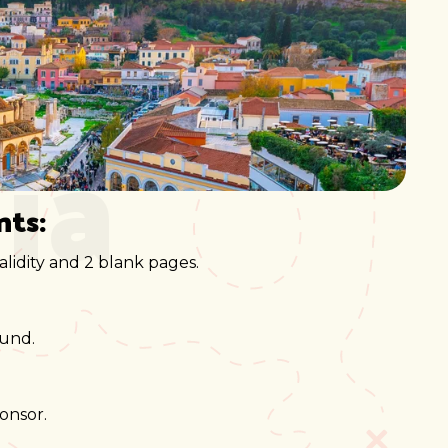
ia
nts:
lidity and 2 blank pages.
ound.
onsor.