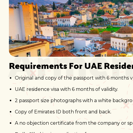
Armen
Requirements For UAE Reside
Original and copy of the passport with 6 months va
UAE residence visa with 6 months of validity.
2 passport size photographs with a white backgr
Copy of Emirates ID both front and back.
A no objection certificate from the company or sp