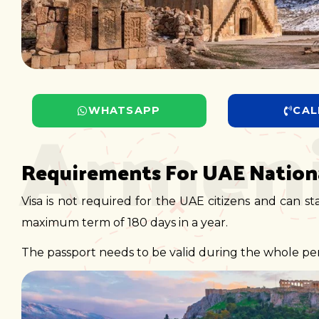
Armen
WHATSAPP
CAL
Requirements For UAE Nationa
Visa is not required for the UAE citizens and can st
maximum term of 180 days in a year.
The passport needs to be valid during the whole peri