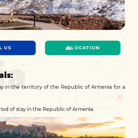
ia
L US
LOCATION
ls:
ay in the territory of the Republic of Armenia for a
od of stay in the Republic of Armenia.