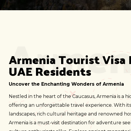
Armen
Armenia Tourist Visa 
UAE Residents
Uncover the Enchanting Wonders of Armenia
Nestled in the heart of the Caucasus, Armenia is a 
offering an unforgettable travel experience. With it
landscapes, rich cultural heritage and renowned hosp
Armenia is a must-visit destination for adventure se