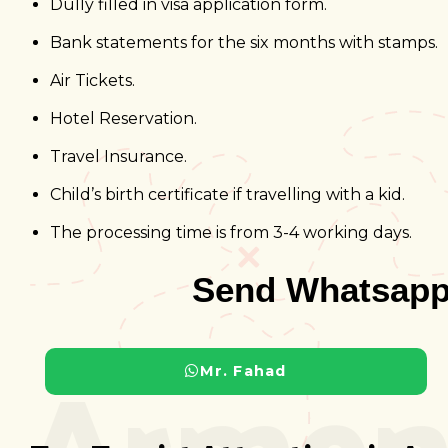
Dully filled in visa application form.
Bank statements for the six months with stamps.
Air Tickets.
Hotel Reservation.
Travel Insurance.
Child’s birth certificate if travelling with a kid.
The processing time is from 3-4 working days.
Send Whatsapp
Armen
Mr. Fahad