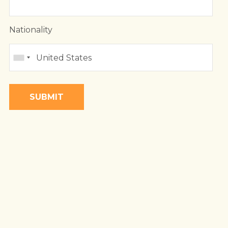
 LAND
DA
BIQUE
Nationality
A
BWE