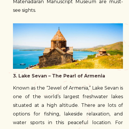
Matenadaran Manuscript Museum are must-
see sights.
3. Lake Sevan – The Pearl of Armenia
Known as the “Jewel of Armenia,” Lake Sevan is
one of the world’s largest freshwater lakes
situated at a high altitude. There are lots of
options for fishing, lakeside relaxation, and
water sports in this peaceful location. For