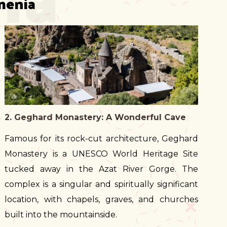
menia
2. Geghard Monastery: A Wonderful Cave
Famous for its rock-cut architecture, Geghard
Monastery is a UNESCO World Heritage Site
tucked away in the Azat River Gorge. The
complex is a singular and spiritually significant
location, with chapels, graves, and churches
built into the mountainside.