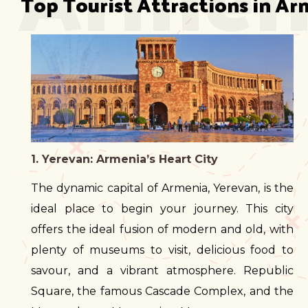
Top Tourist Attractions in Ar
1. Yerevan: Armenia’s Heart City
The dynamic capital of Armenia, Yerevan, is the
ideal place to begin your journey. This city
offers the ideal fusion of modern and old, with
plenty of museums to visit, delicious food to
savour, and a vibrant atmosphere. Republic
Square, the famous Cascade Complex, and the