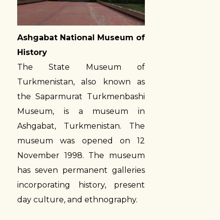
Ashgabat National Museum of
History
The State Museum of
Turkmenistan, also known as
the Saparmurat Turkmenbashi
Museum, is a museum in
Ashgabat, Turkmenistan. The
museum was opened on 12
November 1998. The museum
has seven permanent galleries
incorporating history, present
day culture, and ethnography.