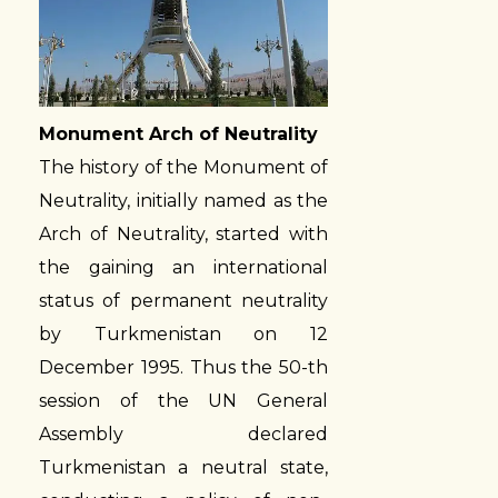
Monument Arch of Neutrality
The history of the Monument of
Neutrality, initially named as the
Arch of Neutrality, started with
the gaining an international
status of permanent neutrality
by Turkmenistan on 12
December 1995. Thus the 50-th
session of the UN General
Assembly declared
Turkmenistan a neutral state,