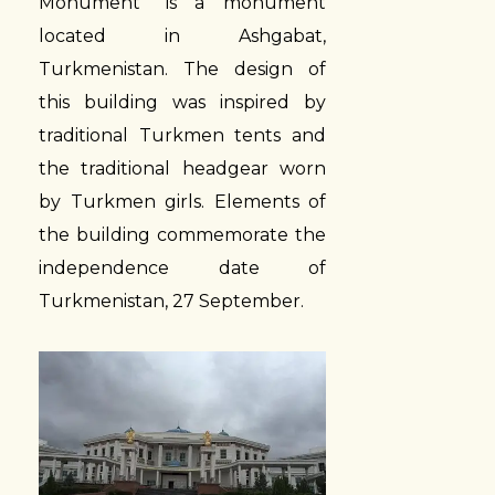
Monument” is a monument
located in Ashgabat,
Turkmenistan. The design of
this building was inspired by
traditional Turkmen tents and
the traditional headgear worn
by Turkmen girls. Elements of
the building commemorate the
independence date of
Turkmenistan, 27 September.