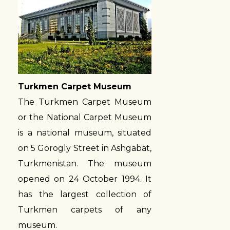
Turkmen Carpet Museum
The Turkmen Carpet Museum
or the National Carpet Museum
is a national museum, situated
on 5 Gorogly Street in Ashgabat,
Turkmenistan. The museum
opened on 24 October 1994. It
has the largest collection of
Turkmen carpets of any
museum.