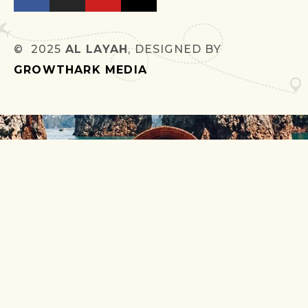
© 2025
AL LAYAH
, DESIGNED BY
GROWTHARK MEDIA