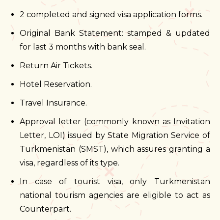
2 completed and signed visa application forms.
Original Bank Statement: stamped & updated
for last 3 months with bank seal.
Return Air Tickets.
Hotel Reservation.
Travel Insurance.
Approval letter (commonly known as Invitation
Letter, LOI) issued by State Migration Service of
Turkmenistan (SMST), which assures granting a
visa, regardless of its type.
In case of tourist visa, only Turkmenistan
national tourism agencies are eligible to act as
Counterpart.