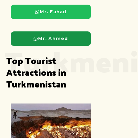
Mr. Fahad
Turkmeni
Mr. Ahmed
Top Tourist 
Attractions in 
Turkmenistan