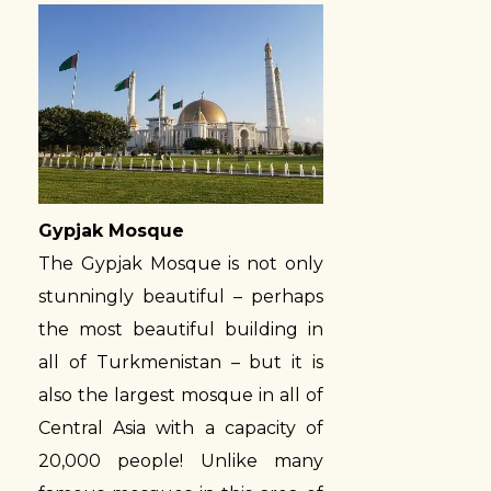
Gypjak Mosque
The Gypjak Mosque is not only
stunningly beautiful – perhaps
the most beautiful building in
all of Turkmenistan – but it is
also the largest mosque in all of
Central Asia with a capacity of
20,000 people! Unlike many