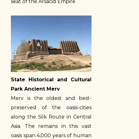
seat of the Arsacid Empire
State Historical and Cultural
Park Ancient Merv
Merv is the oldest and best-
preserved of the oasis-cities
along the Silk Route in Central
Asia. The remains in this vast
oasis span 4,000 years of human