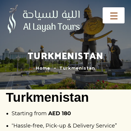
TURKMENISTAN
Home
Turkmenistan
Turkmenistan
Starting from
AED 180
“Hassle-free, Pick-up & Delivery Service”