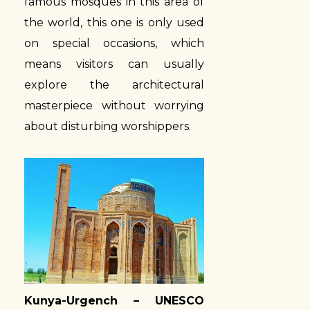
famous mosques in this area of
the world, this one is only used
on special occasions, which
means visitors can usually
explore the architectural
masterpiece without worrying
about disturbing worshippers.
Kunya-Urgench – UNESCO