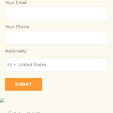
Your Email
Your Phone
Nationality