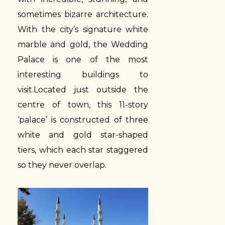
sometimes bizarre architecture.
With the city’s signature white
marble and gold, the Wedding
Palace is one of the most
interesting buildings to
visit.Located just outside the
centre of town, this 11-story
‘palace’ is constructed of three
white and gold star-shaped
tiers, which each star staggered
so they never overlap.