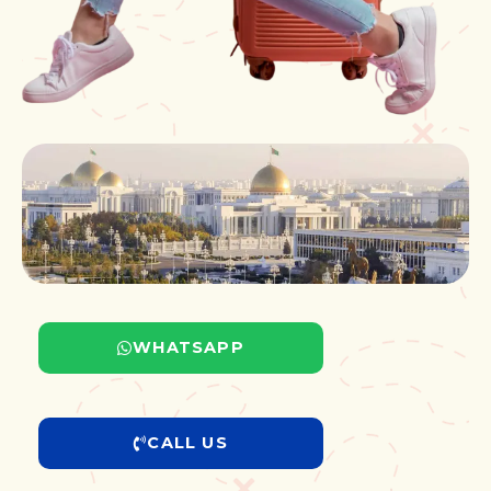
WHATSAPP
CALL US