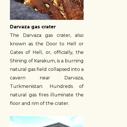
Darvaza gas crater
The Darvaza gas crater, also
known as the Door to Hell or
Gates of Hell, or, officially, the
Shining of Karakum, is a burning
natural gas field collapsed into a
cavern near Darvaza,
Turkmenistan. Hundreds of
natural gas fires illuminate the
floor and rim of the crater.