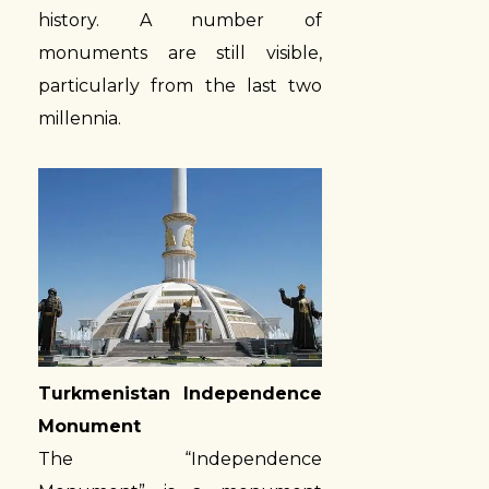
history. A number of
monuments are still visible,
particularly from the last two
millennia.
Turkmenistan Independence
Monument
The “Independence