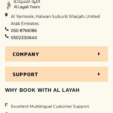
Al Yarmook, Halwan Suburb Sharjah, United
Arab Emirates
050 8766186
0502330640
COMPANY
SUPPORT
WHY BOOK WITH AL LAYAH
Excellent Multilingual Customer Support