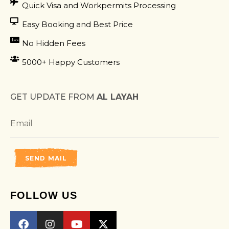
Quick Visa and Workpermits Processing
Easy Booking and Best Price
No Hidden Fees
5000+ Happy Customers
GET UPDATE FROM
AL LAYAH
SEND MAIL
FOLLOW US