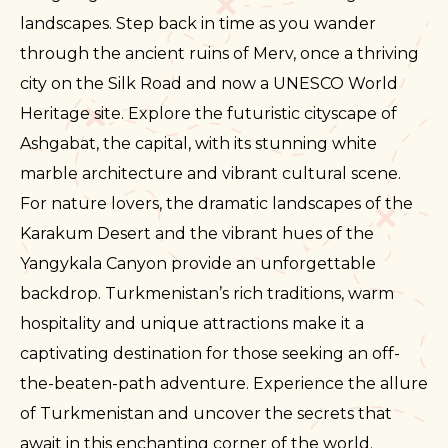
landscapes. Step back in time as you wander
through the ancient ruins of Merv, once a thriving
city on the Silk Road and now a UNESCO World
Heritage site. Explore the futuristic cityscape of
Ashgabat, the capital, with its stunning white
marble architecture and vibrant cultural scene.
For nature lovers, the dramatic landscapes of the
Karakum Desert and the vibrant hues of the
Yangykala Canyon provide an unforgettable
backdrop. Turkmenistan’s rich traditions, warm
hospitality and unique attractions make it a
captivating destination for those seeking an off-
the-beaten-path adventure. Experience the allure
of Turkmenistan and uncover the secrets that
await in this enchanting corner of the world.