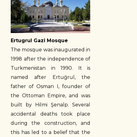
Ertugrul Gazi Mosque
The mosque was inaugurated in
1998 after the independence of
Turkmenistan in 1990. It is
named after Ertuğrul, the
father of Osman I, founder of
the Ottoman Empire, and was
built by Hilmi Şenalp. Several
accidental deaths took place
during the construction, and
this has led to a belief that the