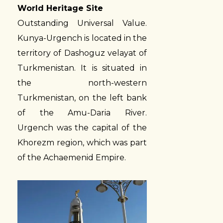
World Heritage Site
Outstanding Universal Value.
Kunya-Urgench is located in the
territory of Dashoguz velayat of
Turkmenistan. It is situated in
the north-western
Turkmenistan, on the left bank
of the Amu-Daria River.
Urgench was the capital of the
Khorezm region, which was part
of the Achaemenid Empire.