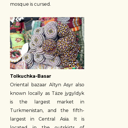
mosque is cursed.
Tolkuchka-Basar
Oriental bazaar Altyn Asyr also
known locally as Täze jygyldyk
is the largest market in
Turkmenistan, and the fifth-
largest in Central Asia. It is
located in the outskirts of