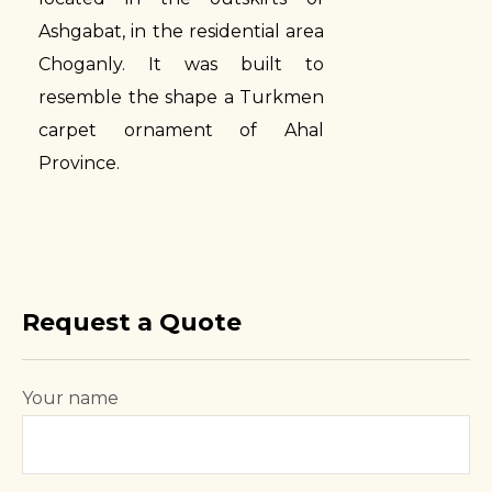
Ashgabat, in the residential area
Choganly. It was built to
resemble the shape a Turkmen
carpet ornament of Ahal
Province.
Request a Quote
Your name