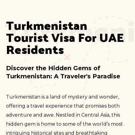
Turkmeni
Turkmenistan 
Tourist Visa For UAE 
Residents
Discover the Hidden Gems of
Turkmenistan: A Traveler's Paradise
Turkmenistan is a land of mystery and wonder,
offering a travel experience that promises both
adventure and awe. Nestled in Central Asia, this
hidden gem is home to some of the world’s most
intriguing historical sites and breathtaking