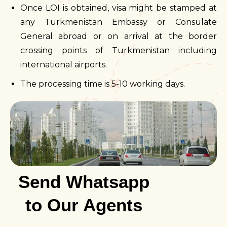
Once LOI is obtained, visa might be stamped at
any Turkmenistan Embassy or Consulate
General abroad or on arrival at the border
crossing points of Turkmenistan including
international airports.
The processing time is 5-10 working days.
Send Whatsapp
to Our Agents