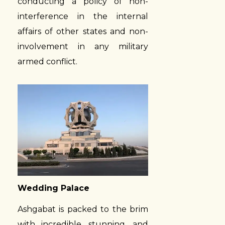
conducting a policy of non-
interference in the internal
affairs of other states and non-
involvement in any military
armed conflict.
Wedding Palace
Ashgabat is packed to the brim
with incredible, stunning, and