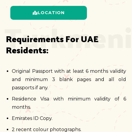
LOCATION
Turkmeni
Requirements For UAE 
Residents:
Original Passport with at least 6 months validity
and minimum 3 blank pages and all old
passports if any.
Residence Visa with minimum validity of 6
months.
Emirates ID Copy.
2 recent colour photographs.