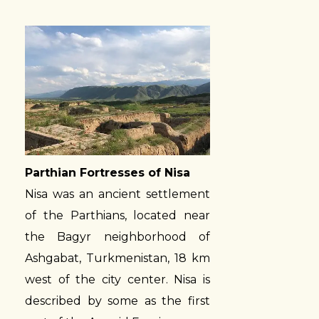
Parthian Fortresses of Nisa
Nisa was an ancient settlement
of the Parthians, located near
the Bagyr neighborhood of
Ashgabat, Turkmenistan, 18 km
west of the city center. Nisa is
described by some as the first