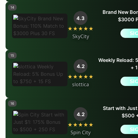
14
Brand New Bon
4.3
$3000 P
★★★★★
SI
SkyCity
Al Yarmook, Halwan Suburb Sharjah, United
Arab Emirates
15
Weekly Reload: 
050 8766186
4.2
+ 
0502330640
★★★★★
SI
slottica
COMPANY
16
Start with Jus
SUPPORT
4.2
$500 +
★★★★★
SI
Spin City
WHY BOOK WITH AL LAYAH