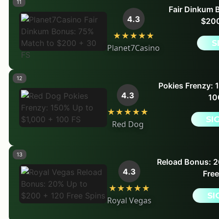
11
Fair Dinkum 
4.3
$200
★★★★★
S
Planet7Casino
12
Pokies Frenzy: 
4.3
10
★★★★★
SI
Red Dog
13
Reload Bonus: 
4.3
Free
★★★★★
SI
Royal Vegas