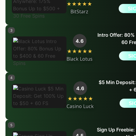
★★★★★
SI
BitStarz
Email
*
3
Intro Offer: 80
4.6
60 Fr
Website
★★★★★
SI
Black Lotus
Save my name, email, and website in this browser for
4
$5 Min Deposit
the next time I comment.
4.6
+ 
★★★★★
SI
Casino Luck
5
Sign Up Freebie:
4.5