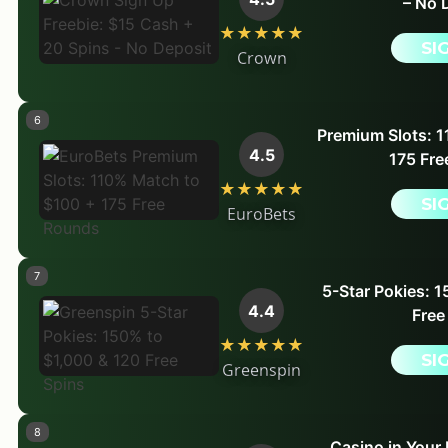
– No 
★★★★★
PREVIOUS STORY
SI
Crown
Guidelines For International Travel
6
Premium Slots: 
4.5
NEXT STORY
175 Fr
Best paying online casinos
★★★★★
Australia guide
SI
EuroBets
7
5-Star Pokies: 
4.4
Free
★★★★★
SI
Greenspin
8
Casino in Your