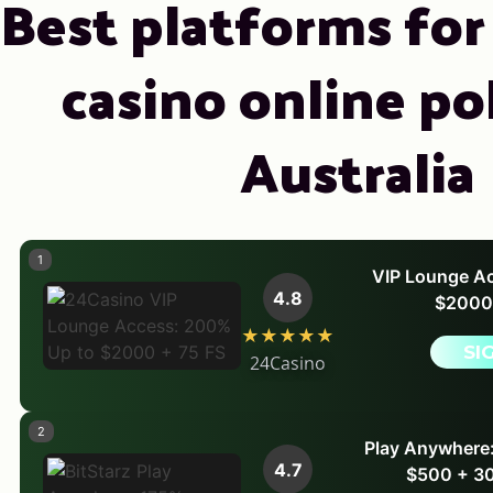
Best platforms for
casino online po
Leave a Reply
Australia
Your email address will not be published.
Required fields are marked
*
Comment
*
1
VIP Lounge A
4.8
$2000
★★★★★
SI
24Casino
2
Name
*
Play Anywhere
4.7
$500 + 30