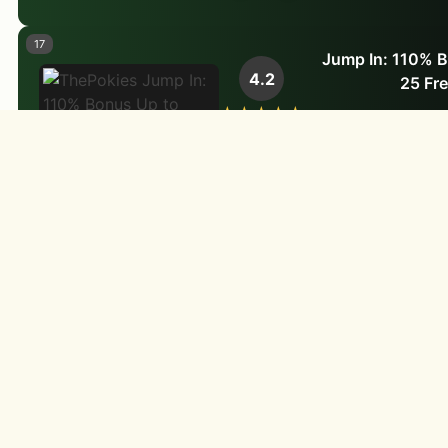
17
Excellent Multilingual Customer Support
Jump In: 110% 
4.2
25 Fr
Quick Visa and Workpermits Processing
★★★★★
Easy Booking and Best Price
SI
ThePokies
No Hidden Fees
5000+ Happy Customers
18
Table Games D
4.1
& 50 F
GET UPDATE FROM
AL LAYAH
★★★★★
S
True Fortune
19
PayPal Casino B
SEND MAIL
4.1
$5000
★★★★★
SI