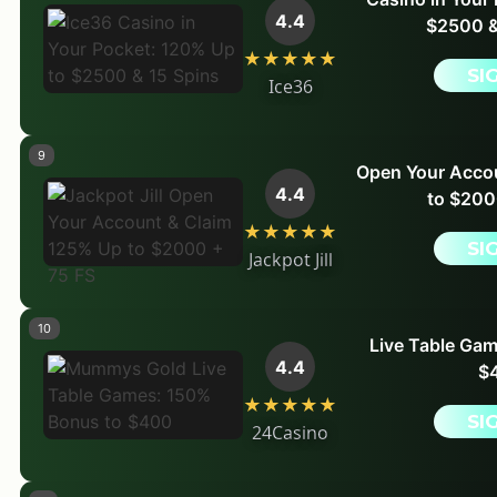
4.4
$2500 &
★★★★★
SI
Ice36
9
Open Your Acco
4.4
to $200
★★★★★
SI
Jackpot Jill
10
Live Table Ga
4.4
$
★★★★★
SI
24Casino