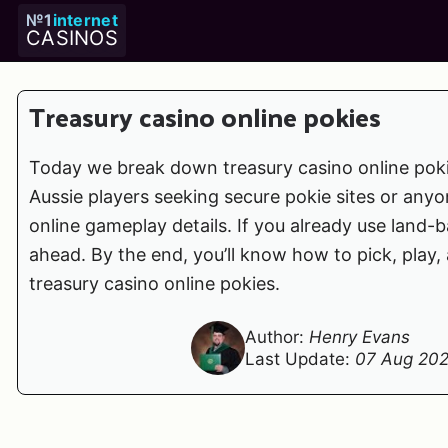
№1
internet
CASINOS
Treasury casino online pokies
Today we break down treasury casino online pokies
TREASURY CASINO
Aussie players seeking secure pokie sites or any
ONLINE POKIES
online gameplay details. If you already use land-
ahead. By the end, you’ll know how to pick, play,
Home
Uncategorized
Treasury Casino
treasury casino online pokies.
Online Pokies
Author:
Henry Evans
Last Update:
07 Aug 20