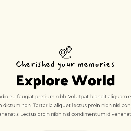
Cherished your memories
Explore World
o eu feugiat pretium nibh. Volutpat blandit aliquam et
in dictum non. Tortor id aliquet lectus proin nibh nisl c
enenatis. Lectus proin nibh nisl condimentum id venenati