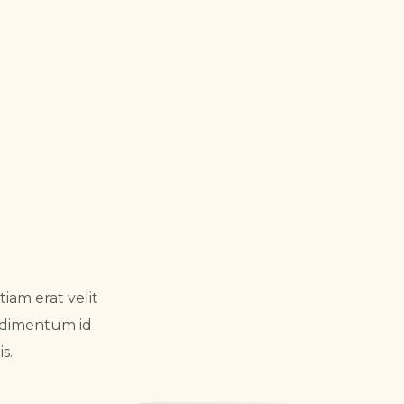
iam erat velit
ondimentum id
s.