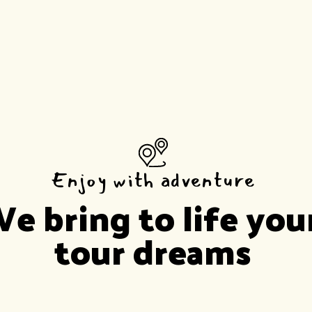
Enjoy with adventure
e bring to life you
tour dreams