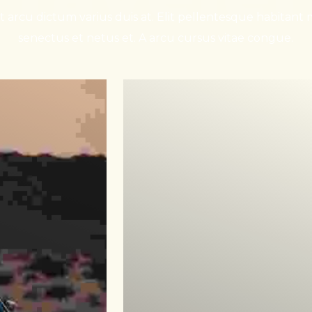
 arcu dictum varius duis at. Elit pellentesque habitant m
senectus et netus et. A arcu cursus vitae congue.