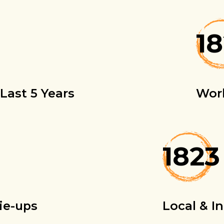
1
Last 5 Years
Wor
1823
ie-ups
Local & I