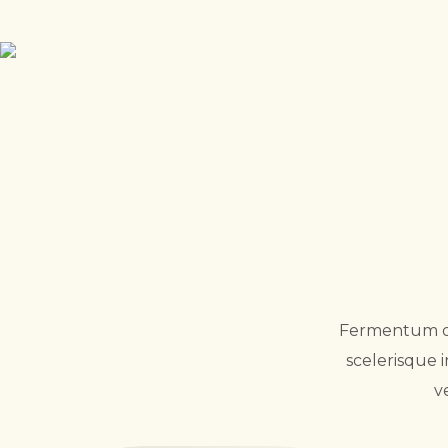
Fermentum odi
scelerisque 
v