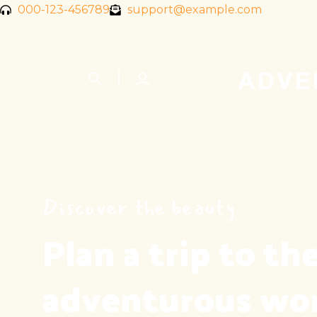
000-123-456789
support@example.com
Discover the beauty
Plan a trip to the
adventurous wo