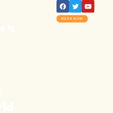
BOOK NOW
 
rld