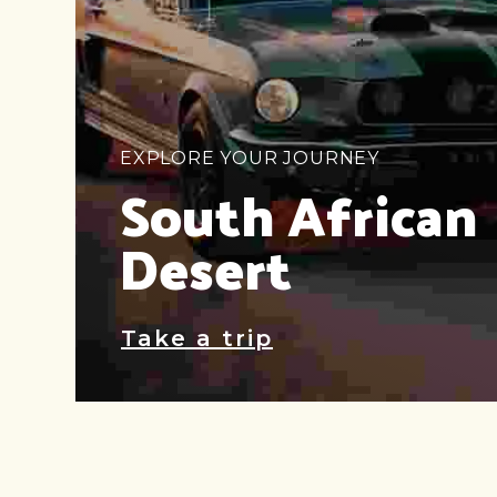
EXPLORE YOUR JOURNEY
South African
Desert
Take a trip