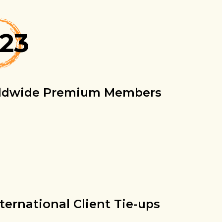
823
ldwide Premium Members
nternational Client Tie-ups