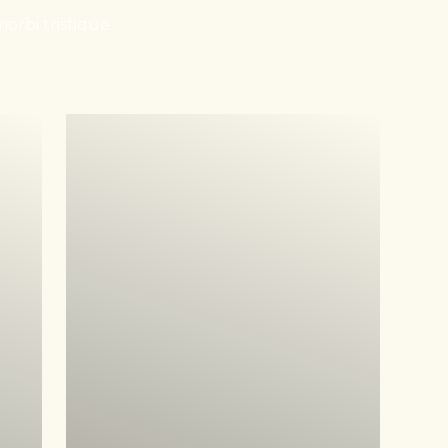
orbi tristique