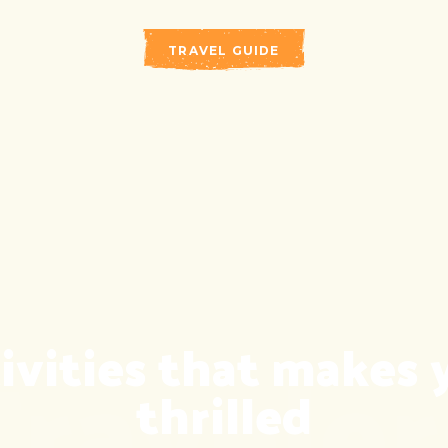
TRAVEL GUIDE
Traveler
ivities that makes 
thrilled