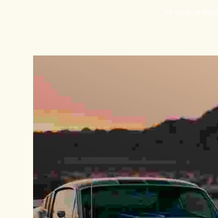
At augue eget