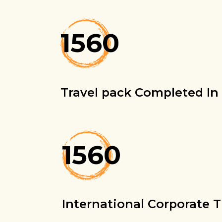
1560
Travel pack Completed In 
1560
International Corporate T