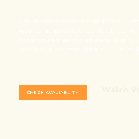
Dolor sit amet consectetur adipiscing elit pelle
Accumsan in nisl nisi scelerisque eu ultrices vita
Suspendisse sed nisi lacus sed viverra tellus in. E
in mollis. Neque egestass diam in arcu cursus eu
Watch V
CHECK AVALIABLITY