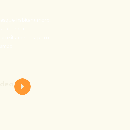
ntesque habitant morbi.
e auctor eu.
tiam sit amet nisl purus
ismod.
ideo