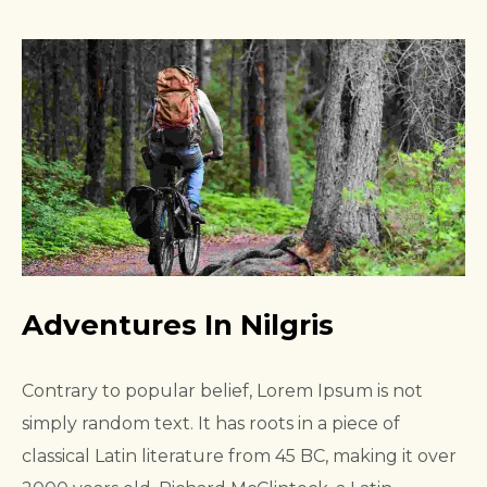
Adventures In Nilgris
Contrary to popular belief, Lorem Ipsum is not
simply random text. It has roots in a piece of
classical Latin literature from 45 BC, making it over