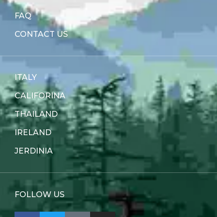
FAQ
CONTACT US
ITALY
CALIFORINA
THAILAND
IRELAND
JERDINIA
FOLLOW US