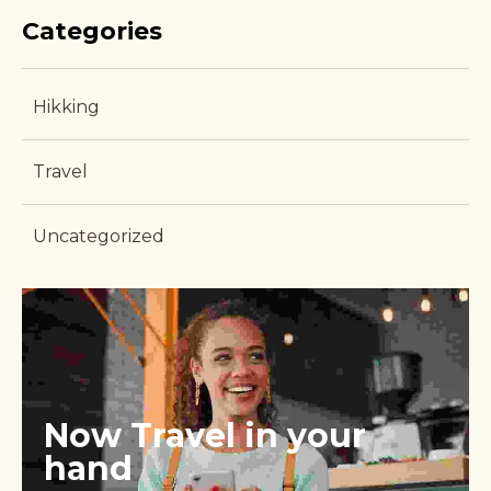
Categories
Hikking
Travel
Uncategorized
Now Travel in your 
hand