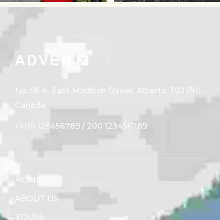
No: 58 A, East Madison Street, Alberta, T0J 0Y0,
Canada
+1 00 123456789
/
200 123456789
HOME
ABOUT US
TOURS