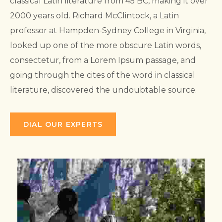
classical Latin literature from 45 BC, making it over
2000 years old. Richard McClintock, a Latin
professor at Hampden-Sydney College in Virginia,
looked up one of the more obscure Latin words,
consectetur, from a Lorem Ipsum passage, and
going through the cites of the word in classical
literature, discovered the undoubtable source.
DIAL OUR EXPERTS