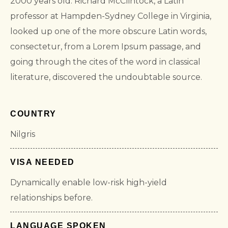
2000 years old. Richard McClintock, a Latin
professor at Hampden-Sydney College in Virginia,
looked up one of the more obscure Latin words,
consectetur, from a Lorem Ipsum passage, and
going through the cites of the word in classical
literature, discovered the undoubtable source.
COUNTRY
Nilgris
VISA NEEDED
Dynamically enable low-risk high-yield
relationships before.
LANGUAGE SPOKEN