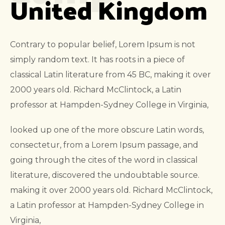
United Kingdom
Contrary to popular belief, Lorem Ipsum is not
simply random text. It has roots in a piece of
classical Latin literature from 45 BC, making it over
2000 years old. Richard McClintock, a Latin
professor at Hampden-Sydney College in Virginia,
looked up one of the more obscure Latin words,
consectetur, from a Lorem Ipsum passage, and
going through the cites of the word in classical
literature, discovered the undoubtable source.
making it over 2000 years old. Richard McClintock,
a Latin professor at Hampden-Sydney College in
Virginia,