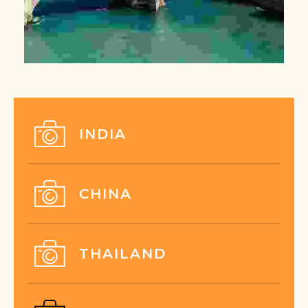
INDIA
CHINA
THAILAND