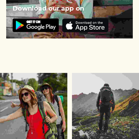
Download our app on