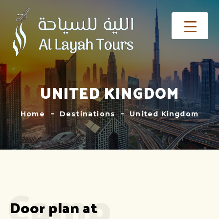
UNITED KINGDOM
Home
Destinations
United Kingdom
Camp
Door plan at