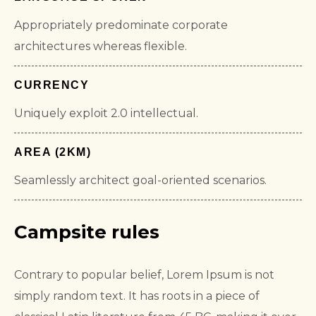
Appropriately predominate corporate
architectures whereas flexible.
CURRENCY
Uniquely exploit 2.0 intellectual.
AREA (2KM)
Seamlessly architect goal-oriented scenarios.
Campsite rules
Contrary to popular belief, Lorem Ipsum is not
simply random text. It has roots in a piece of