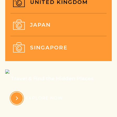
UNITED KINGDOM
JAPAN
SINGAPORE
Travel & Find the Hidden Places
EXPLORE NOW