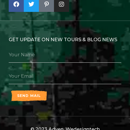
GET UPDATE ON NEW TOURS & BLOG NEWS
SEND MAIL
© 2023 Adven,
Wedesigntech