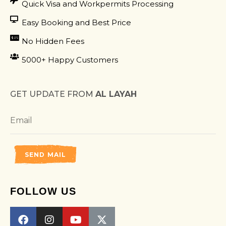
Quick Visa and Workpermits Processing
Easy Booking and Best Price
No Hidden Fees
5000+ Happy Customers
GET UPDATE FROM
AL LAYAH
SEND MAIL
FOLLOW US