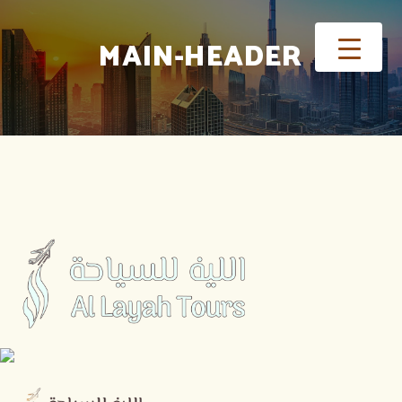
MAIN-HEADER