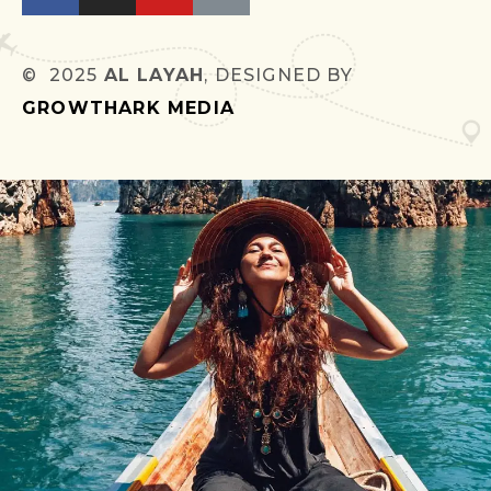
© 2025
AL LAYAH
, DESIGNED BY
GROWTHARK MEDIA