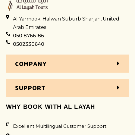
Al Yarmook, Halwan Suburb Sharjah, United
Arab Emirates
050 8766186
0502330640
COMPANY
SUPPORT
WHY BOOK WITH AL LAYAH
Excellent Multilingual Customer Support