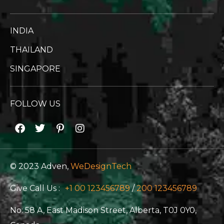
INDIA
THAILAND
SINGAPORE
FOLLOW US
© 2023 Adven,
WeDesignTech
Give Call Us :
+1 00 123456789
/
200 123456789
No: 58 A, East Madison Street, Alberta, T0J 0Y0,