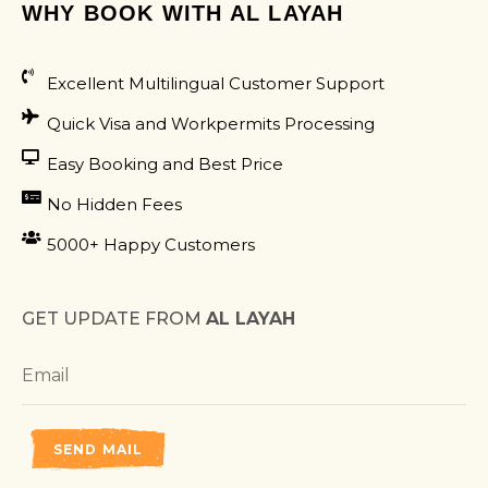
WHY BOOK WITH AL LAYAH
Excellent Multilingual Customer Support
Quick Visa and Workpermits Processing
Easy Booking and Best Price
No Hidden Fees
5000+ Happy Customers
GET UPDATE FROM
AL LAYAH
SEND MAIL