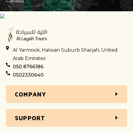
Canada
Al Yarmook, Halwan Suburb Sharjah, United
Arab Emirates
050 8766186
0502330640
COMPANY
SUPPORT