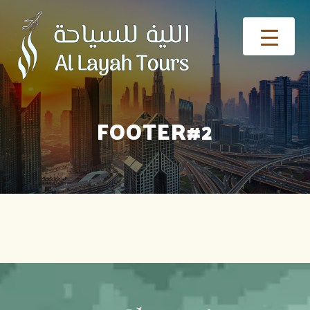
FOOTER#2