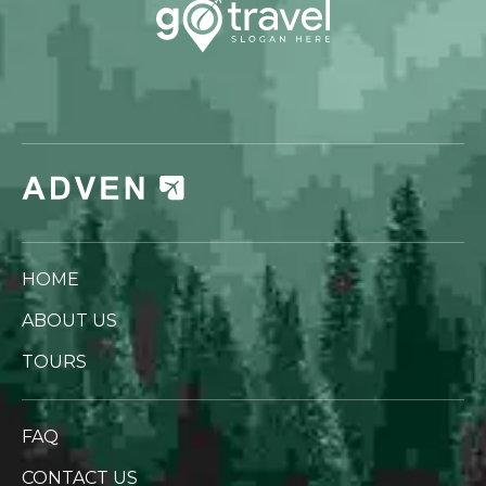
HOME
ABOUT US
TOURS
FAQ
CONTACT US