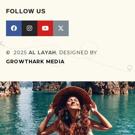
FOLLOW US
© 2025
AL LAYAH
, DESIGNED BY
GROWTHARK MEDIA