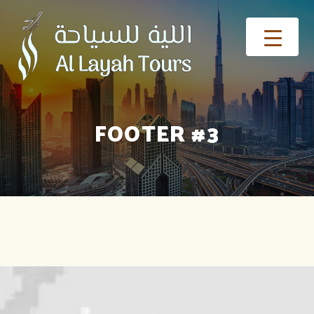
FOOTER #3