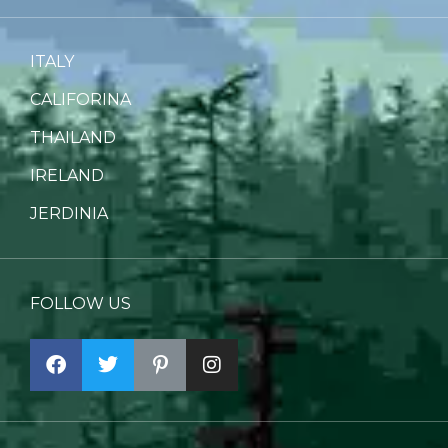
ITALY
CALIFORINA
THAILAND
IRELAND
JERDINIA
FOLLOW US