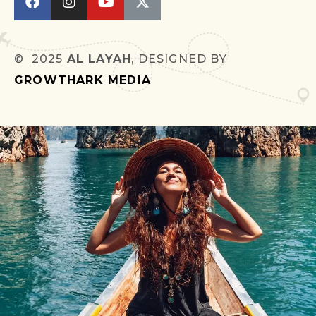
© 2025
AL LAYAH
, DESIGNED BY
GROWTHARK MEDIA