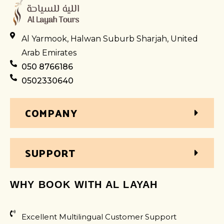
Al Yarmook, Halwan Suburb Sharjah, United
Arab Emirates
050 8766186
0502330640
COMPANY
SUPPORT
WHY BOOK WITH AL LAYAH
Excellent Multilingual Customer Support