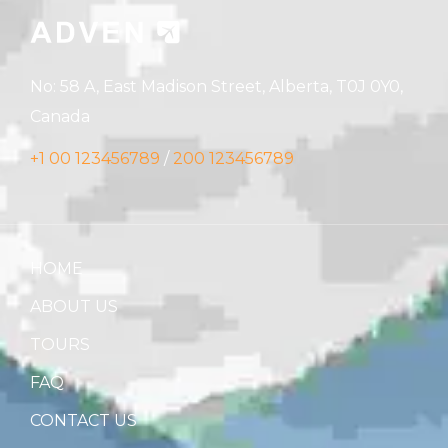
No: 58 A, East Madison Street, Alberta, T0J 0Y0,
Canada
+1 00 123456789
/
200 123456789
HOME
ABOUT US
TOURS
FAQ
CONTACT US