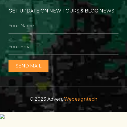
GET UPDATE ON NEW TOURS & BLOG NEWS
SEND MAIL
© 2023 Adven,
Wedesigntech