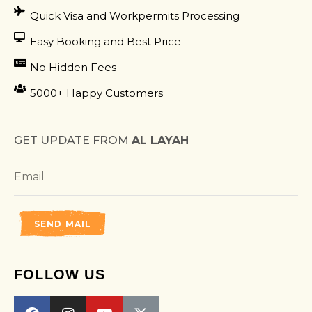
Quick Visa and Workpermits Processing
Easy Booking and Best Price
No Hidden Fees
5000+ Happy Customers
GET UPDATE FROM
AL LAYAH
SEND MAIL
FOLLOW US