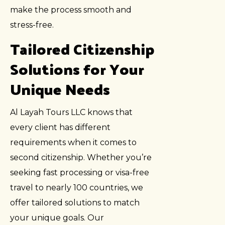
make the process smooth and
stress-free.
Tailored Citizenship
Solutions for Your
Unique Needs
Al Layah Tours LLC knows that
every client has different
requirements when it comes to
second citizenship. Whether you’re
seeking fast processing or visa-free
travel to nearly 100 countries, we
offer tailored solutions to match
your unique goals. Our