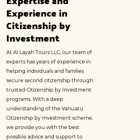
Expertise and
Experience in
Citizenship by
Investment
At Al Layah Tours LLC, our team of
experts has years of experience in
helping individuals and families
secure second citizenship through
trusted Citizenship by Investment
programs. With a deep
understanding of the Vanuatu
Citizenship by Investment scheme,
we provide you with the best
possible advice and support to