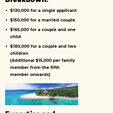
$130,000 for a single applicant
$150,000 for a married couple
$165,000 for a couple and one
child
$180,000 for a couple and two
children
(Additional $15,000 per family
member from the fifth
member onwards)