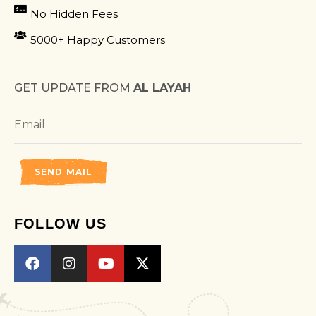
No Hidden Fees
5000+ Happy Customers
GET UPDATE FROM
AL LAYAH
SEND MAIL
FOLLOW US