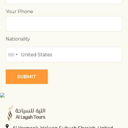
Your Phone
Nationality