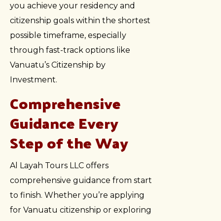
you achieve your residency and
citizenship goals within the shortest
possible timeframe, especially
through fast-track options like
Vanuatu’s Citizenship by
Investment.
Comprehensive
Guidance Every
Step of the Way
Al Layah Tours LLC offers
comprehensive guidance from start
to finish. Whether you’re applying
for Vanuatu citizenship or exploring