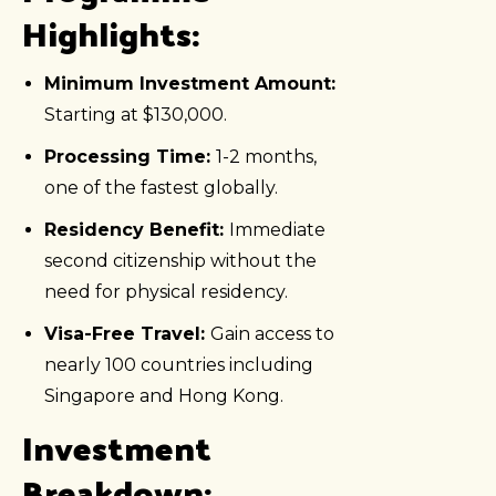
Highlights:
Minimum Investment Amount:
Starting at $130,000.
Processing Time:
1-2 months,
one of the fastest globally.
Residency Benefit:
Immediate
second citizenship without the
need for physical residency.
Visa-Free Travel:
Gain access to
nearly 100 countries including
Singapore and Hong Kong.
Investment
Breakdown: