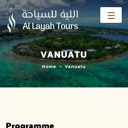
VANUATU
Home
Vanuatu
Programme