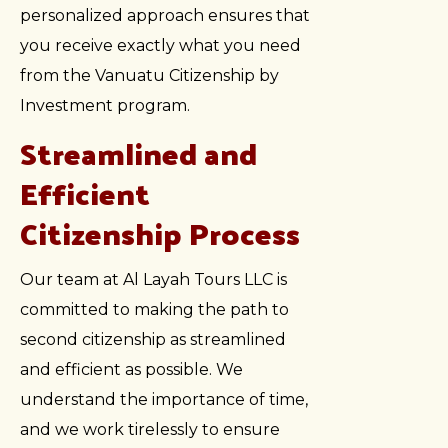
personalized approach ensures that
you receive exactly what you need
from the Vanuatu Citizenship by
Investment program.
Streamlined and
Efficient
Citizenship Process
Our team at Al Layah Tours LLC is
committed to making the path to
second citizenship as streamlined
and efficient as possible. We
understand the importance of time,
and we work tirelessly to ensure