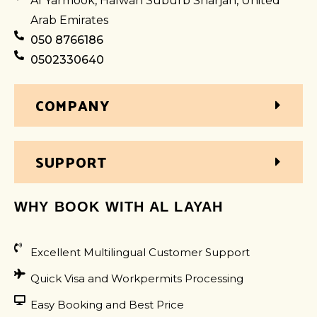
Al Yarmook, Halwan Suburb Sharjah, United
Arab Emirates
050 8766186
0502330640
COMPANY
SUPPORT
WHY BOOK WITH AL LAYAH
Excellent Multilingual Customer Support
Quick Visa and Workpermits Processing
Easy Booking and Best Price