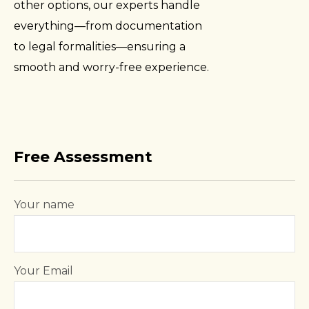
other options, our experts handle
everything—from documentation
to legal formalities—ensuring a
smooth and worry-free experience.
Free Assessment
Your name
Your Email