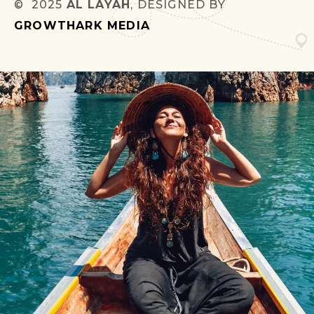
© 2025
AL LAYAH
, DESIGNED BY
GROWTHARK MEDIA