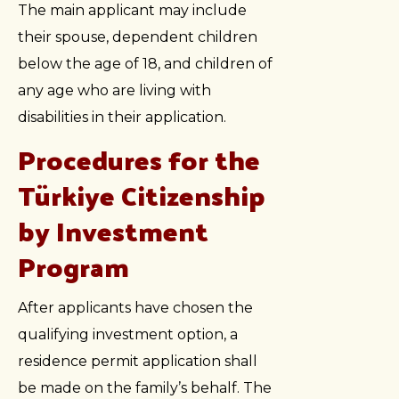
The main applicant may include
their spouse, dependent children
below the age of 18, and children of
any age who are living with
disabilities in their application.
Procedures for the
Türkiye Citizenship
by Investment
Program
After applicants have chosen the
qualifying investment option, a
residence permit application shall
be made on the family’s behalf. The