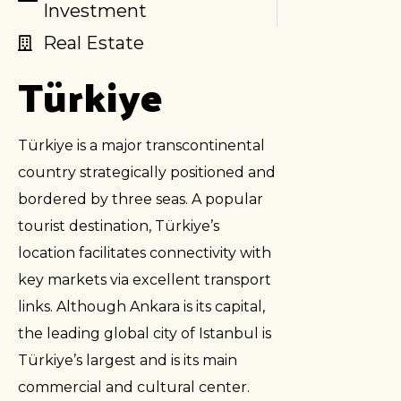
Investment
Real Estate
Türkiye
Türkiye is a major transcontinental
country strategically positioned and
bordered by three seas. A popular
tourist destination, Türkiye’s
location facilitates connectivity with
key markets via excellent transport
links. Although Ankara is its capital,
the leading global city of Istanbul is
Türkiye’s largest and is its main
commercial and cultural center.