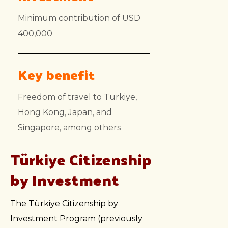
Minimum contribution of USD
400,000
Key benefit
Freedom of travel to Türkiye,
Hong Kong, Japan, and
Singapore, among others
Türkiye Citizenship
by Investment
The Türkiye Citizenship by
Investment Program (previously