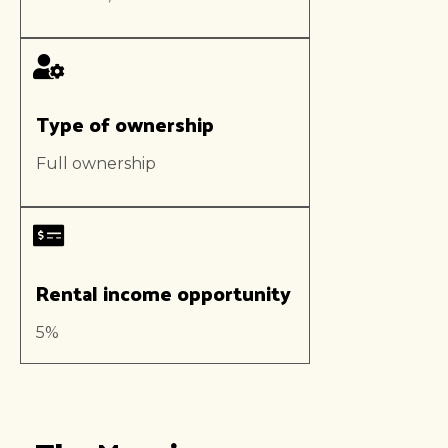
Type of ownership
Full ownership
Rental income opportunity
5%