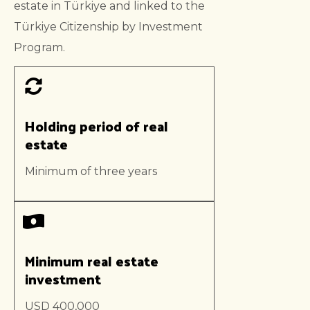
estate in Türkiye and linked to the
Türkiye Citizenship by Investment
Program.
Holding period of real
estate
Minimum of three years
Minimum real estate
investment
USD 400,000