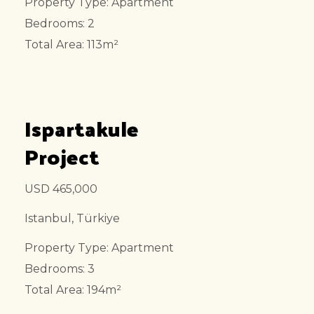
Property Type: Apartment
Bedrooms: 2
Total Area: 113m²
Ispartakule
Project
USD 465,000
Istanbul, Türkiye
Property Type: Apartment
Bedrooms: 3
Total Area: 194m²