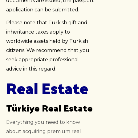
documents are issued, the passport
application can be submitted.
Please note that Turkish gift and
inheritance taxes apply to
worldwide assets held by Turkish
citizens. We recommend that you
seek appropriate professional
advice in this regard.
Real Estate
Türkiye Real Estate
Everything you need to know
about acquiring premium real