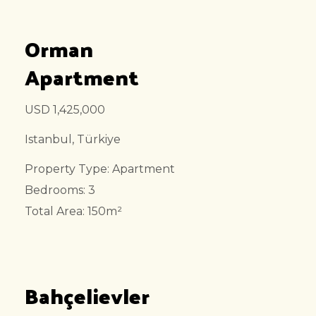
Orman
Apartment
USD 1,425,000
Istanbul, Türkiye
Property Type: Apartment
Bedrooms: 3
Total Area: 150m²
Bahçelievler