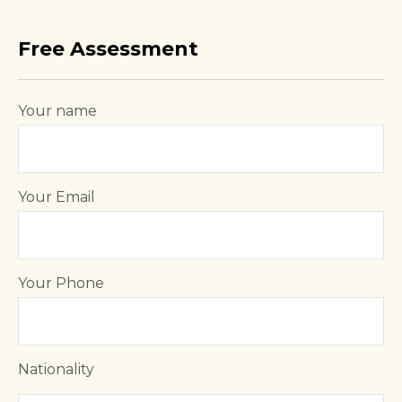
Free Assessment
Your name
Your Email
Your Phone
Nationality