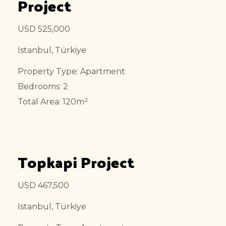
Project
USD 525,000
Istanbul, Türkiye
Property Type: Apartment
Bedrooms: 2
Total Area: 120m²
Topkapi Project
USD 467,500
Istanbul, Türkiye