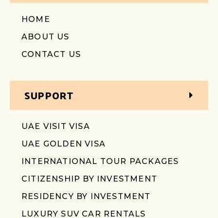
HOME
ABOUT US
CONTACT US
SUPPORT
UAE VISIT VISA
UAE GOLDEN VISA
INTERNATIONAL TOUR PACKAGES
CITIZENSHIP BY INVESTMENT
RESIDENCY BY INVESTMENT
LUXURY SUV CAR RENTALS