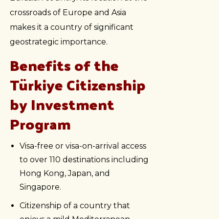
crossroads of Europe and Asia
makes it a country of significant
geostrategic importance.
Benefits of the
Türkiye Citizenship
by Investment
Program
Visa-free or visa-on-arrival access
to over 110 destinations including
Hong Kong, Japan, and
Singapore.
Citizenship of a country that