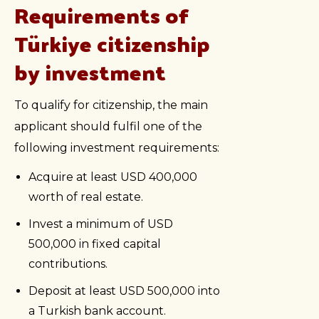
Requirements of
Türkiye citizenship
by investment
To qualify for citizenship, the main
applicant should fulfil one of the
following investment requirements:
Acquire at least USD 400,000
worth of real estate.
Invest a minimum of USD
500,000 in fixed capital
contributions.
Deposit at least USD 500,000 into
a Turkish bank account.