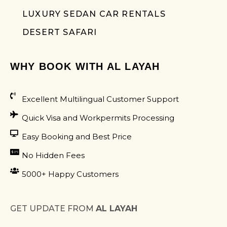
LUXURY SEDAN CAR RENTALS
DESERT SAFARI
WHY BOOK WITH AL LAYAH
Excellent Multilingual Customer Support
Quick Visa and Workpermits Processing
Easy Booking and Best Price
No Hidden Fees
5000+ Happy Customers
GET UPDATE FROM
AL LAYAH