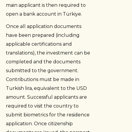
main applicant is then required to
open a bank account in Türkiye.
Once all application documents
have been prepared (including
applicable certifications and
translations), the investment can be
completed and the documents
submitted to the government.
Contributions must be made in
Turkish lira, equivalent to the USD
amount. Successful applicants are
required to visit the country to
submit biometrics for the residence
application. Once citizenship