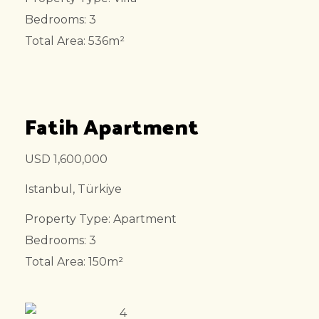
Bedrooms: 3
Total Area: 536m²
Fatih Apartment
USD 1,600,000
Istanbul, Türkiye
Property Type: Apartment
Bedrooms: 3
Total Area: 150m²