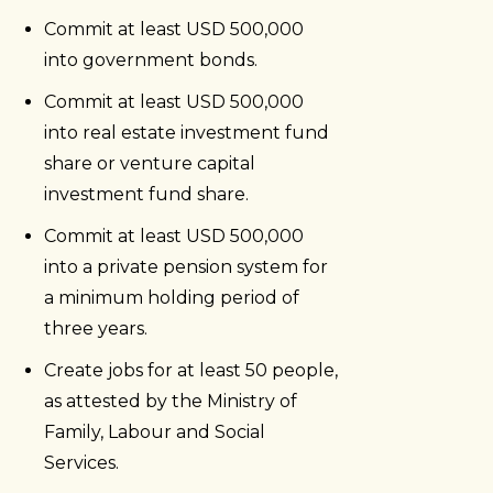
Commit at least USD 500,000
into government bonds.
Commit at least USD 500,000
into real estate investment fund
share or venture capital
investment fund share.
Commit at least USD 500,000
into a private pension system for
a minimum holding period of
three years.
Create jobs for at least 50 people,
as attested by the Ministry of
Family, Labour and Social
Services.