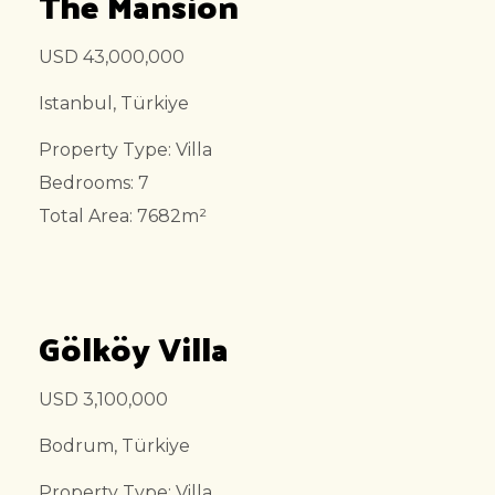
The Mansion
USD 43,000,000
Istanbul, Türkiye
Property Type: Villa
Bedrooms: 7
Total Area: 7682m²
Gölköy Villa
USD 3,100,000
Bodrum, Türkiye
Property Type: Villa