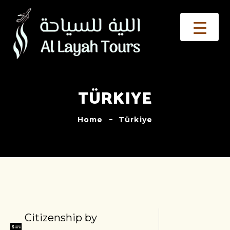
TÜRKIYE
Home
Türkiye
Citizenship by