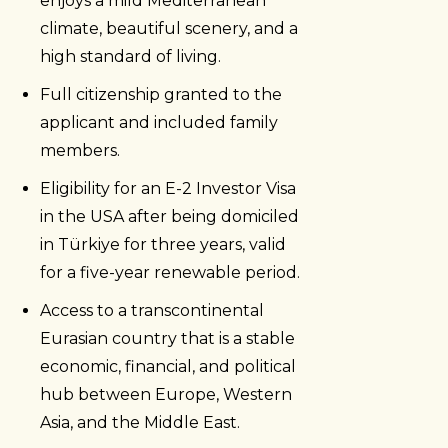
enjoys a mild Mediterranean
climate, beautiful scenery, and a
high standard of living.
Full citizenship granted to the
applicant and included family
members.
Eligibility for an E-2 Investor Visa
in the USA after being domiciled
in Türkiye for three years, valid
for a five-year renewable period.
Access to a transcontinental
Eurasian country that is a stable
economic, financial, and political
hub between Europe, Western
Asia, and the Middle East.