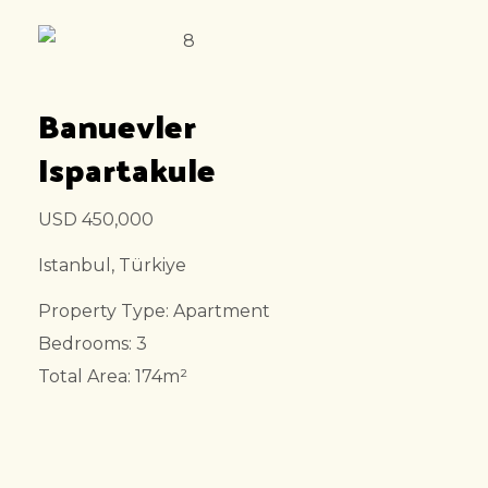
Banuevler
Ispartakule
USD 450,000
Istanbul, Türkiye
Property Type: Apartment
Bedrooms: 3
Total Area: 174m²