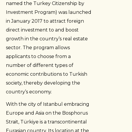
named the Turkey Citizenship by
Investment Program) was launched
in January 2017 to attract foreign
direct investment to and boost
growth in the country’s real estate
sector. The program allows
applicants to choose from a
number of different types of
economic contributions to Turkish
society, thereby developing the
country’s economy.
With the city of Istanbul embracing
Europe and Asia on the Bosphorus
Strait, Türkiye is a transcontinental
Eurasian country. Its location at the