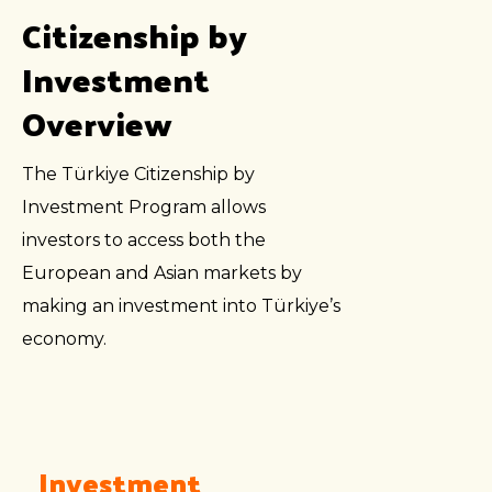
Citizenship by
Investment
Overview
The Türkiye Citizenship by
Investment Program allows
investors to access both the
European and Asian markets by
making an investment into Türkiye’s
economy.
Investment