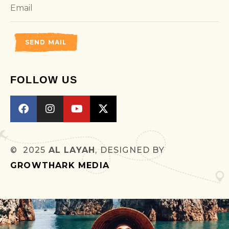
SEND MAIL
FOLLOW US
© 2025
AL LAYAH
, DESIGNED BY
GROWTHARK MEDIA