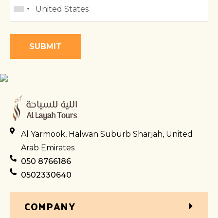
Al Yarmook, Halwan Suburb Sharjah, United
Arab Emirates
050 8766186
0502330640
COMPANY