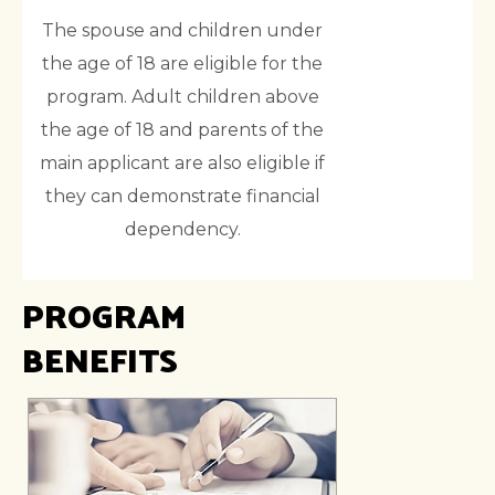
The spouse and children under
the age of 18 are eligible for the
program. Adult children above
the age of 18 and parents of the
main applicant are also eligible if
they can demonstrate financial
dependency.
PROGRAM
BENEFITS