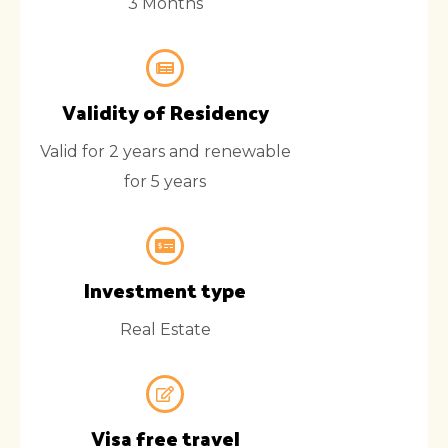
3 Months
Validity of Residency
Valid for 2 years and renewable
for 5 years
Investment type
Real Estate
Visa free travel