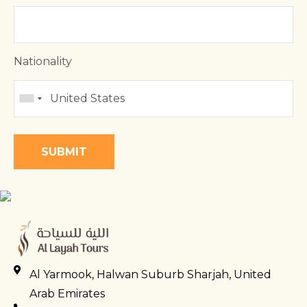
Nationality
Al Yarmook, Halwan Suburb Sharjah, United
Arab Emirates