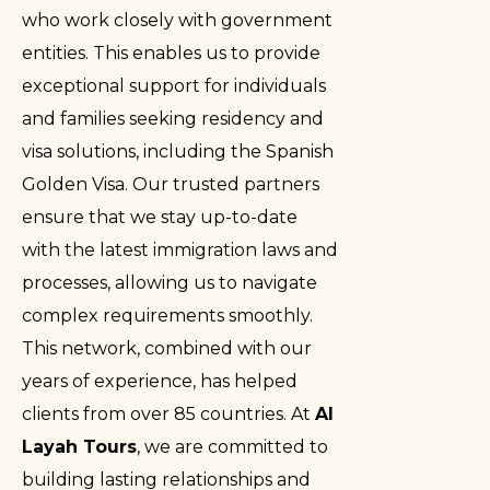
who work closely with government
entities. This enables us to provide
exceptional support for individuals
and families seeking residency and
visa solutions, including the Spanish
Golden Visa. Our trusted partners
ensure that we stay up-to-date
with the latest immigration laws and
processes, allowing us to navigate
complex requirements smoothly.
This network, combined with our
years of experience, has helped
clients from over 85 countries. At
Al
Layah Tours
, we are committed to
building lasting relationships and