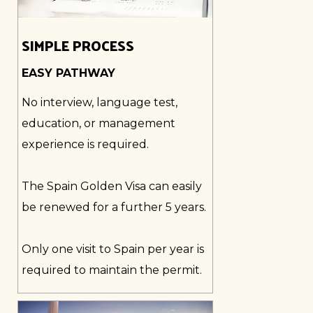
SIMPLE PROCESS
EASY PATHWAY
No interview, language test,
education, or management
experience is required.
The Spain Golden Visa can easily
be renewed for a further 5 years.
Only one visit to Spain per year is
required to maintain the permit.