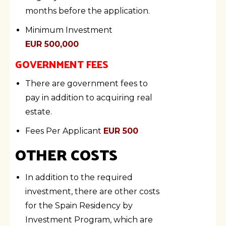
months before the application.
Minimum Investment
EUR 500,000
GOVERNMENT FEES
There are government fees to
pay in addition to acquiring real
estate.
Fees Per Applicant
EUR 500
OTHER COSTS
In addition to the required
investment, there are other costs
for the Spain Residency by
Investment Program, which are