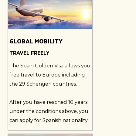
GLOBAL MOBILITY
TRAVEL FREELY
The Spain Golden Visa allows you
free travel to Europe including
the 29 Schengen countries.
After you have reached 10 years
under the conditions above, you
can apply for Spanish nationality.