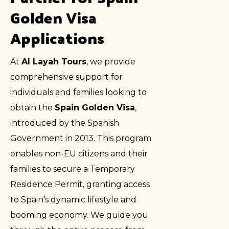
Golden Visa
Applications
At
Al Layah Tours
, we provide
comprehensive support for
individuals and families looking to
obtain the
Spain Golden Visa
,
introduced by the Spanish
Government in 2013. This program
enables non-EU citizens and their
families to secure a Temporary
Residence Permit, granting access
to Spain’s dynamic lifestyle and
booming economy. We guide you