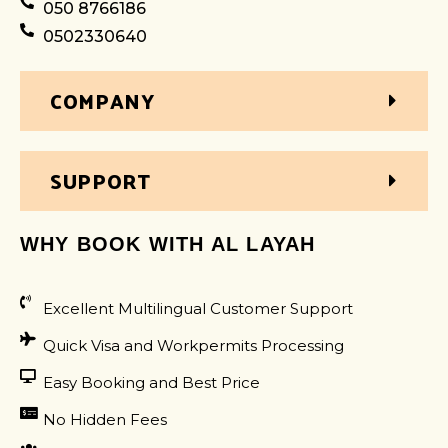
050 8766186
0502330640
COMPANY
SUPPORT
WHY BOOK WITH AL LAYAH
Excellent Multilingual Customer Support
Quick Visa and Workpermits Processing
Easy Booking and Best Price
No Hidden Fees