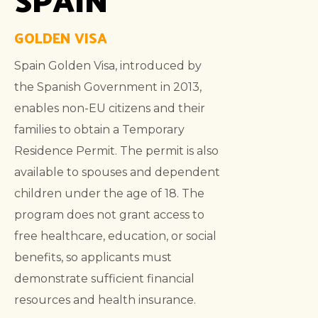
GOLDEN VISA
Spain Golden Visa, introduced by
the Spanish Government in 2013,
enables non-EU citizens and their
families to obtain a Temporary
Residence Permit. The permit is also
available to spouses and dependent
children under the age of 18. The
program does not grant access to
free healthcare, education, or social
benefits, so applicants must
demonstrate sufficient financial
resources and health insurance.