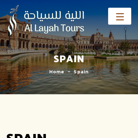
SPAIN
Home
Spain
SPAIN