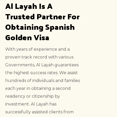
Al Layah Is A
Trusted Partner For
Obtaining Spanish
Golden Visa
With years of experience and a
proven track record with various
Governments, Al Layah guarantees
the highest success rates. We assist
hundreds of individuals and families
each year in obtaining a second
residency or citizenship by
investment. Al Layah has
successfully assisted clients from