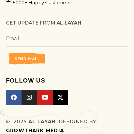
5000+ Happy Customers
GET UPDATE FROM
AL LAYAH
SEND MAIL
FOLLOW US
© 2025
AL LAYAH
, DESIGNED BY
GROWTHARK MEDIA