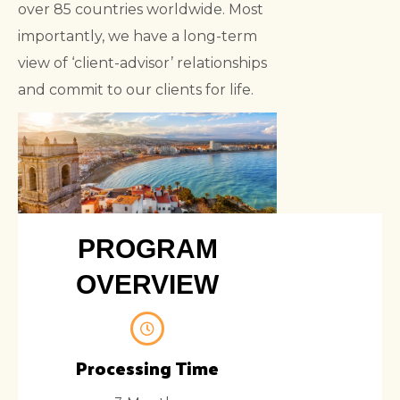
over 85 countries worldwide. Most
importantly, we have a long-term
view of ‘client-advisor’ relationships
and commit to our clients for life.
PROGRAM
OVERVIEW
Processing Time