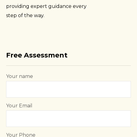
providing expert guidance every
step of the way.
Free Assessment
Your name
Your Email
Your Phone