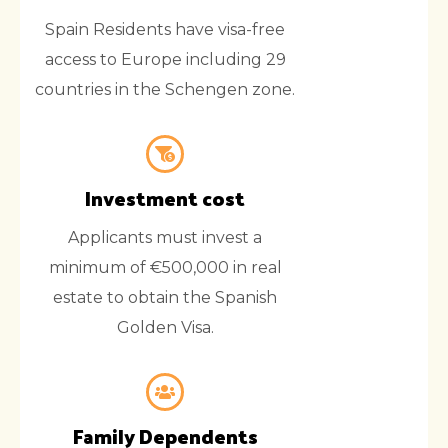
Spain Residents have visa-free
access to Europe including 29
countries in the Schengen zone.
Investment cost
Applicants must invest a
minimum of €500,000 in real
estate to obtain the Spanish
Golden Visa.
Family Dependents