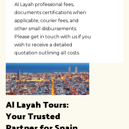
Al Layah professional fees,
documents certifications when
applicable, courier fees, and
other small disbursements.
Please get in touch with us if you
wish to receive a detailed
quotation outlining all costs.
Al Layah Tours:
Your Trusted
Partner for Spain