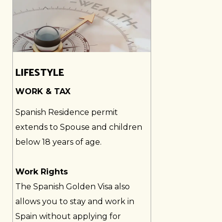
LIFESTYLE
WORK & TAX
Spanish Residence permit
extends to Spouse and children
below 18 years of age.
Work Rights
The Spanish Golden Visa also
allows you to stay and work in
Spain without applying for