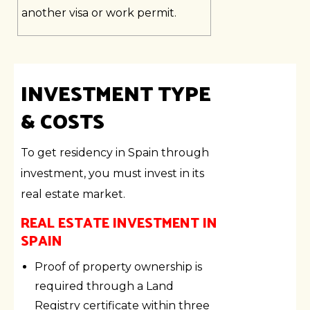
another visa or work permit.
INVESTMENT TYPE
& COSTS
To get residency in Spain through
investment, you must invest in its
real estate market.
REAL ESTATE INVESTMENT IN
SPAIN
Proof of property ownership is
required through a Land
Registry certificate within three