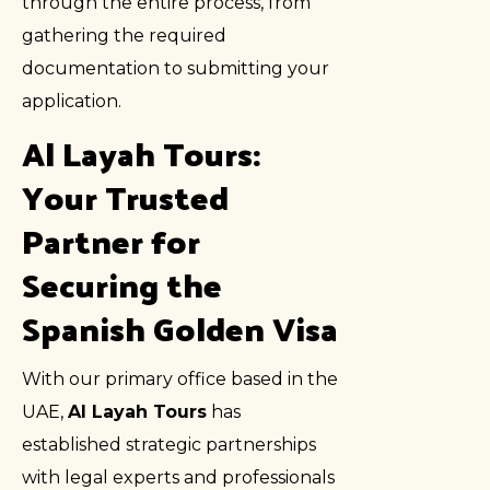
through the entire process, from
gathering the required
documentation to submitting your
application.
Al Layah Tours:
Your Trusted
Partner for
Securing the
Spanish Golden Visa
With our primary office based in the
UAE,
Al Layah Tours
has
established strategic partnerships
with legal experts and professionals