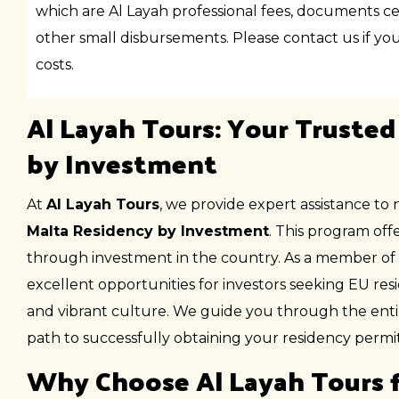
which are Al Layah professional fees, documents cer
other small disbursements. Please contact us if you 
costs.
Al Layah Tours: Your Trusted
by Investment
At
Al Layah Tours
, we provide expert assistance to 
Malta Residency by Investment
. This program of
through investment in the country. As a member of
excellent opportunities for investors seeking EU re
and vibrant culture. We guide you through the enti
path to successfully obtaining your residency permit
Why Choose Al Layah Tours f