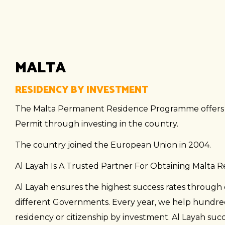
MALTA
RESIDENCY BY INVESTMENT
The Malta Permanent Residence Programme offers n
Permit through investing in the country.
The country joined the European Union in 2004.
Al Layah Is A Trusted Partner For Obtaining Malta 
Al Layah ensures the highest success rates through 
different Governments. Every year, we help hundreds
residency or citizenship by investment. Al Layah suc