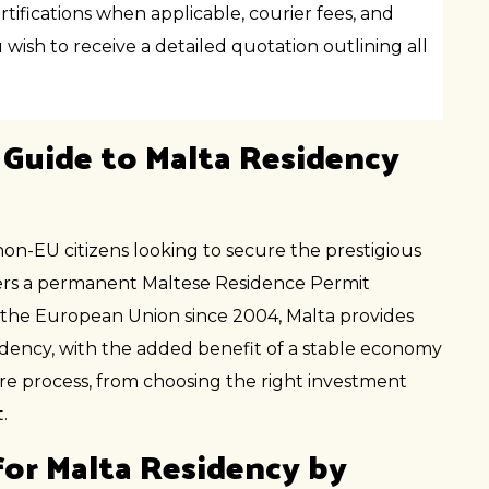
tifications when applicable, courier fees, and
wish to receive a detailed quotation outlining all
 Guide to Malta Residency
non-EU citizens looking to secure the prestigious
fers a permanent Maltese Residence Permit
 the European Union since 2004, Malta provides
sidency, with the added benefit of a stable economy
re process, from choosing the right investment
.
or Malta Residency by