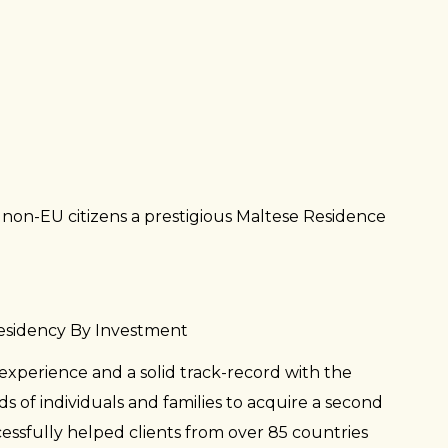
CHILE
TAJIK
GEORG
MORO
COLOM
INDON
ALGER
URUGU
MALAY
LIBYA
VENEZ
HONG 
TANZA
PANAM
MAURI
NEPAL
DOMIN
BOTS
PAKIS
ECUAD
MADAG
PHILIP
EL SA
MALI
LAOS
on-EU citizens a prestigious Maltese Residence
GUATE
FRENC
SRILA
HAITI
FIJI
TAIWA
JAMAI
SOUTH
VIETN
NICAR
KENYA
SAINT 
SEYCH
Residency By Investment
ETHIO
experience and a solid track-record with the
SAMO
CÔTE D
 of individuals and families to acquire a second
CABO 
cessfully helped clients from over 85 countries