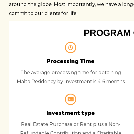
around the globe. Most importantly, we have a long-t
commit to our clients for life.
PROGRAM 
Processing Time
The average processing time for obtaining
Malta Residency by Investment is 4-6 months
Investment type
Real Estate Purchase or Rent plus a Non-
Refundable Contribution and a Charitable