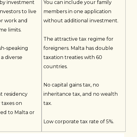
 by investment
You can include your family
nvestors to live
members in one application
or work and
without additional investment.
e limits.
The attractive tax regime for
ish-speaking
foreigners. Malta has double
a diverse
taxation treaties with 60
countries.
No capital gains tax, no
t residency
inheritance tax, and no wealth
 taxes on
tax.
ed to Malta or
Low corporate tax rate of 5%.