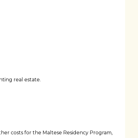
ting real estate.
other costs for the Maltese Residency Program,