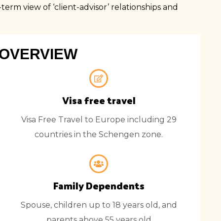
SWAZI
erm view of ‘client-advisor’ relationships and
UGAN
MOZAM
ZAMBI
OVERVIEW
ZIMBA
Visa free travel
Visa Free Travel to Europe including 29
countries in the Schengen zone.
Family Dependents
Spouse, children up to 18 years old, and
parents above 55 years old