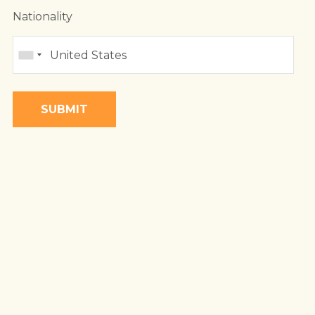
 LAND
Nationality
DA
BIQUE
A
BWE