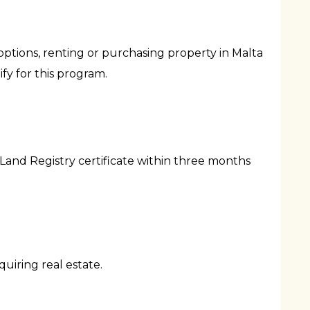
options, renting or purchasing property in Malta
y for this program.
Land Registry certificate within three months
uiring real estate.