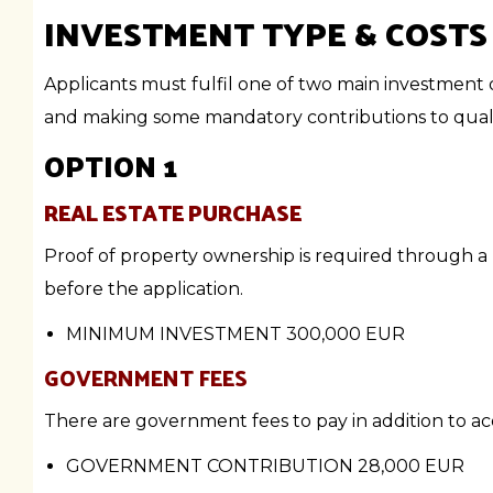
INVESTMENT TYPE & COSTS
Applicants must fulfil one of two main investment 
and making some mandatory contributions to qualif
OPTION 1
REAL ESTATE PURCHASE
Proof of property ownership is required through a 
before the application.
MINIMUM INVESTMENT
300,000 EUR
GOVERNMENT FEES
There are government fees to pay in addition to acq
GOVERNMENT CONTRIBUTION
28,000 EUR