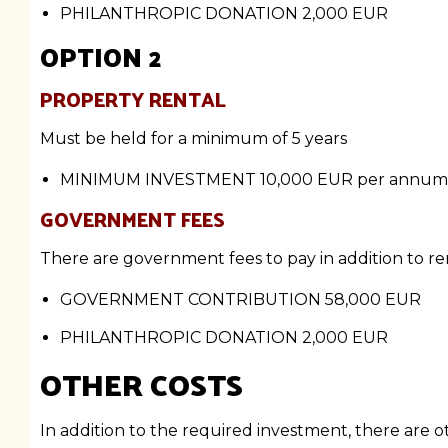
PHILANTHROPIC DONATION
2,000 EUR
OPTION 2
PROPERTY RENTAL
Must be held for a minimum of 5 years
MINIMUM INVESTMENT
10,000 EUR per annum
GOVERNMENT FEES
There are government fees to pay in addition to ren
GOVERNMENT CONTRIBUTION
58,000 EUR
PHILANTHROPIC DONATION
2,000 EUR
OTHER COSTS
In addition to the required investment, there are 