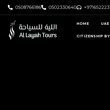
0508766186
0502330640
+971652223
HOME
UAE
CITIZENSHIP B
UAE VI
UAE GO
FREELA