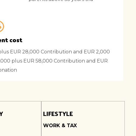
nt cost
lus EUR 28,000 Contribution and EUR 2,000
000 plus EUR 58,000 Contribution and EUR
onation
Y
LIFESTYLE
WORK & TAX