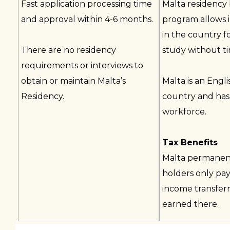
Fast application processing time
Malta residency
and approval within 4-6 months.
program allows i
in the country f
There are no residency
study without tim
requirements or interviews to
obtain or maintain Malta’s
Malta is an Engl
Residency.
country and has 
workforce.
Tax Benefits
Malta permanen
holders only pay
income transferr
earned there.