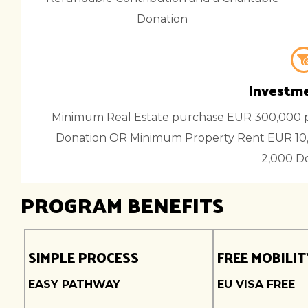
Donation
Investme
Minimum Real Estate purchase EUR 300,000 p
Donation OR Minimum Property Rent EUR 10,
2,000 D
PROGRAM BENEFITS
SIMPLE PROCESS
FREE MOBILIT
EASY PATHWAY
EU VISA FREE