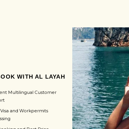
SWAZI
UGAN
LAMBORGHINI
MOZAM
ZAMBI
ZIMBA
OOK WITH AL LAYAH
ent Multilingual Customer
rt
 Visa and Workpermits
ssing