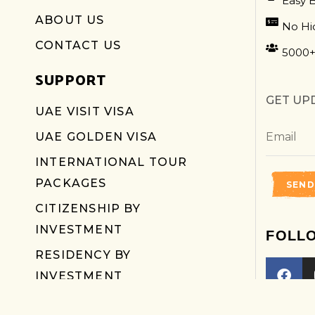
Easy 
ABOUT US
No Hi
CONTACT US
5000+
SUPPORT
GET UP
UAE VISIT VISA
UAE GOLDEN VISA
INTERNATIONAL TOUR
PACKAGES
SEND
CITIZENSHIP BY
INVESTMENT
FOLL
RESIDENCY BY
INVESTMENT
LUXURY SUV CAR RENTALS