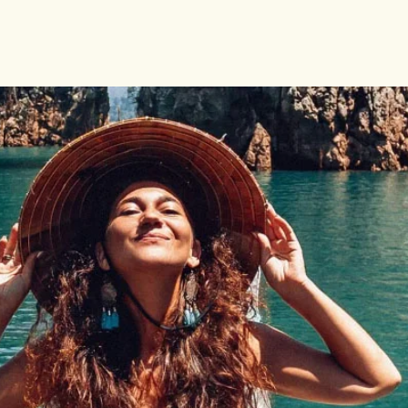
 LAND
DA
BIQUE
A
BWE