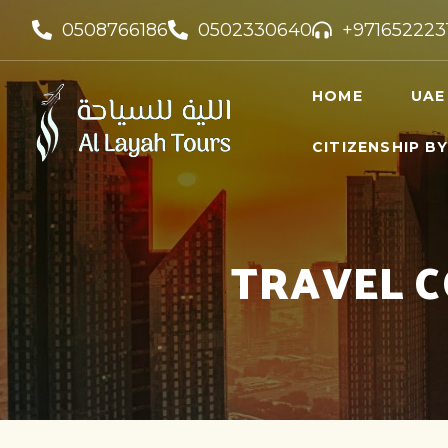
0508766186
0502330640
+971652223
HOME
UAE
CITIZENSHIP B
UAE VI
UAE GO
FREELA
TRAVEL C