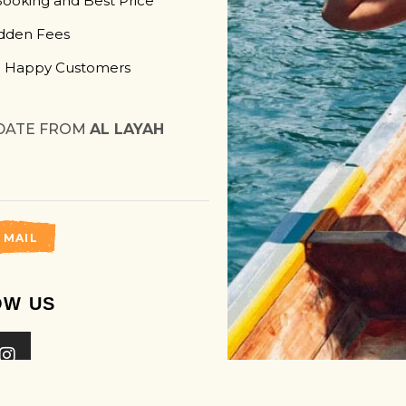
Booking and Best Price
dden Fees
 Happy Customers
DATE FROM
AL LAYAH
 MAIL
OW US