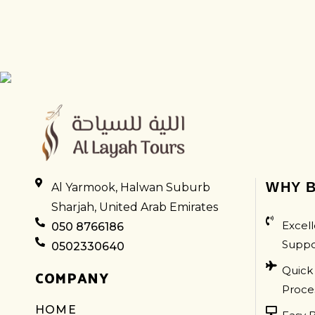
LAMBORGHINI
WHY B
Al Yarmook, Halwan Suburb
Sharjah, United Arab Emirates
Excell
050 8766186
Suppo
0502330640
Quick
COMPANY
Proce
HOME