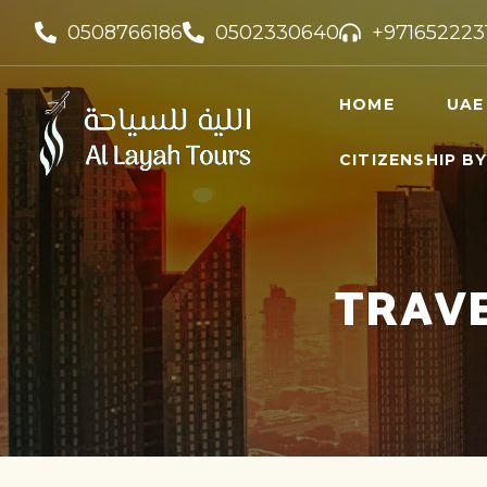
0508766186
0502330640
+971652223
HOME
UAE
CITIZENSHIP B
UAE VI
UAE GO
FREELA
TRAVE