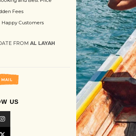
Booking and Best Price
dden Fees
 Happy Customers
DATE FROM
AL LAYAH
 MAIL
OW US