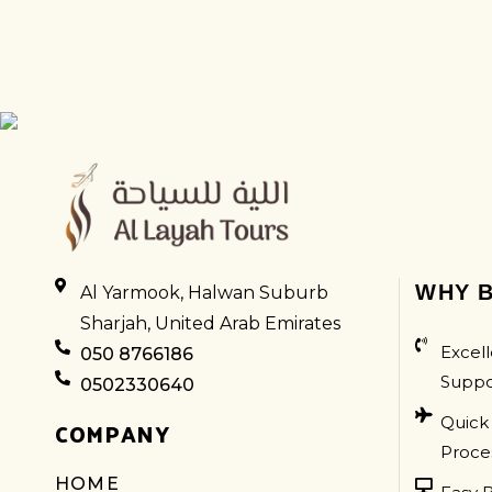
LEXUS
WHY B
Al Yarmook, Halwan Suburb
Sharjah, United Arab Emirates
Excell
050 8766186
Suppo
0502330640
Quick
COMPANY
Proce
HOME