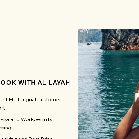
SWAZI
UGAN
LAMBORGHINI
MOZAM
ZAMBI
ZIMBA
OOK WITH AL LAYAH
ent Multilingual Customer
rt
 Visa and Workpermits
ssing