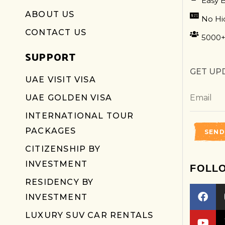
Easy 
ABOUT US
No Hi
CONTACT US
5000+
SUPPORT
GET UP
UAE VISIT VISA
UAE GOLDEN VISA
INTERNATIONAL TOUR
PACKAGES
SEND
CITIZENSHIP BY
INVESTMENT
FOLL
RESIDENCY BY
INVESTMENT
LUXURY SUV CAR RENTALS