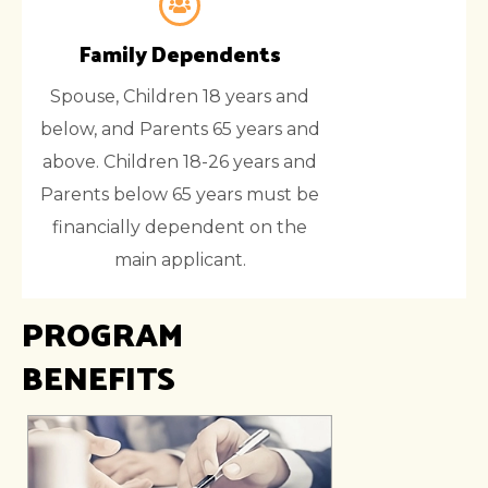
Family Dependents
Spouse, Children 18 years and
below, and Parents 65 years and
above. Children 18-26 years and
Parents below 65 years must be
financially dependent on the
main applicant.
PROGRAM
BENEFITS