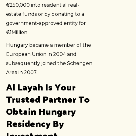
€250,000 into residential real-
estate funds or by donating to a
government-approved entity for
€1Million
Hungary became a member of the
European Union in 2004 and
subsequently joined the Schengen
Area in 2007.
Al Layah Is Your
Trusted Partner To
Obtain Hungary
Residency By
Investment