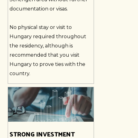
documentation or visas.
No physical stay or visit to
Hungary required throughout
the residency, although is
recommended that you visit
Hungary to prove ties with the
country.
STRONG INVESTMENT