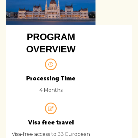
PROGRAM
OVERVIEW
Processing Time
4 Months
Visa free travel
Visa-free access to 33 European