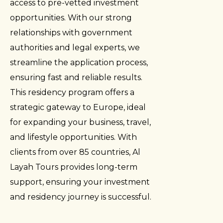
access to pre-vetted investment
opportunities. With our strong
relationships with government
authorities and legal experts, we
streamline the application process,
ensuring fast and reliable results.
This residency program offers a
strategic gateway to Europe, ideal
for expanding your business, travel,
and lifestyle opportunities. With
clients from over 85 countries, Al
Layah Tours provides long-term
support, ensuring your investment
and residency journey is successful.