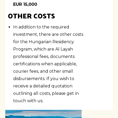
EUR 15,000
OTHER COSTS
In addition to the required
investment, there are other costs
for the Hungarian Residency
Program, which are Al Layah
professional fees, documents
certifications when applicable,
courier fees, and other small
disbursements. If you wish to
receive a detailed quotation
outlining all costs, please get in
touch with us.