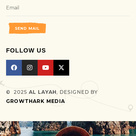
SEND MAIL
FOLLOW US
© 2025
AL LAYAH
, DESIGNED BY
GROWTHARK MEDIA