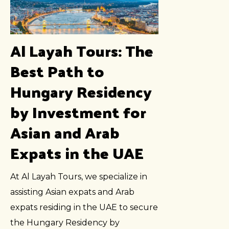
Al Layah Tours: The
Best Path to
Hungary Residency
by Investment for
Asian and Arab
Expats in the UAE
At Al Layah Tours, we specialize in
assisting Asian expats and Arab
expats residing in the UAE to secure
the Hungary Residency by