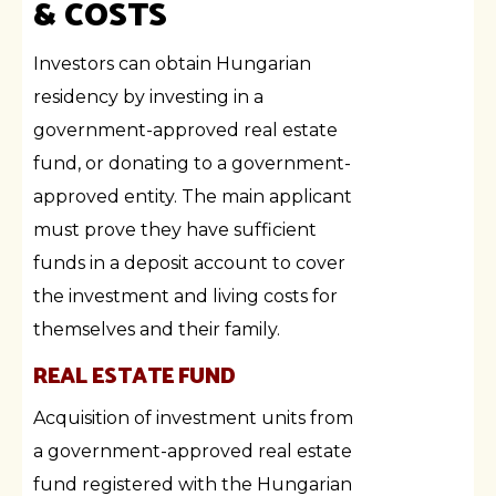
& COSTS
Investors can obtain Hungarian
residency by investing in a
government-approved real estate
fund, or donating to a government-
approved entity. The main applicant
must prove they have sufficient
funds in a deposit account to cover
the investment and living costs for
themselves and their family.
REAL ESTATE FUND
Acquisition of investment units from
a government-approved real estate
fund registered with the Hungarian