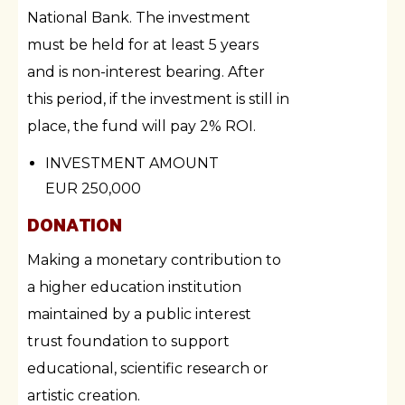
National Bank. The investment
must be held for at least 5 years
and is non-interest bearing. After
this period, if the investment is still in
place, the fund will pay 2% ROI.
INVESTMENT AMOUNT
EUR 250,000
DONATION
Making a monetary contribution to
a higher education institution
maintained by a public interest
trust foundation to support
educational, scientific research or
artistic creation.