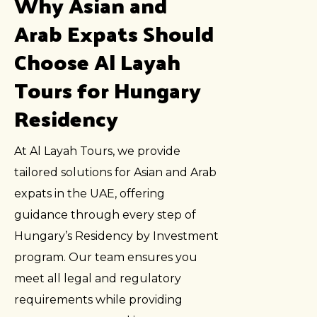
Why Asian and
Arab Expats Should
Choose Al Layah
Tours for Hungary
Residency
At Al Layah Tours, we provide
tailored solutions for Asian and Arab
expats in the UAE, offering
guidance through every step of
Hungary’s Residency by Investment
program. Our team ensures you
meet all legal and regulatory
requirements while providing