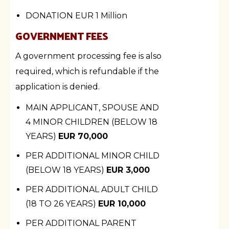
DONATION
EUR 1 Million
GOVERNMENT FEES
A government processing fee is also
required, which is refundable if the
application is denied.
MAIN APPLICANT, SPOUSE AND
4 MINOR CHILDREN (BELOW 18
YEARS)
EUR 70,000
PER ADDITIONAL MINOR CHILD
(BELOW 18 YEARS)
EUR 3,000
PER ADDITIONAL ADULT CHILD
(18 TO 26 YEARS)
EUR 10,000
PER ADDITIONAL PARENT