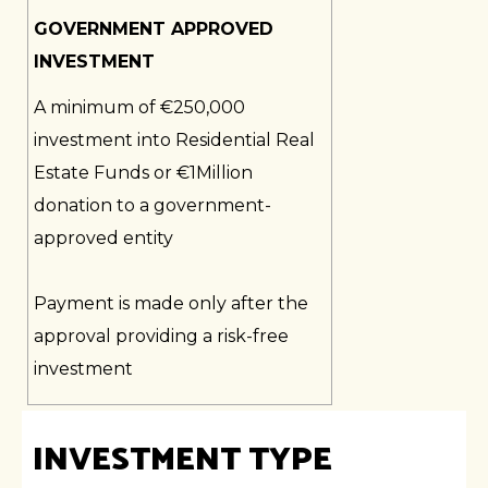
GOVERNMENT APPROVED
INVESTMENT
A minimum of €250,000
investment into Residential Real
Estate Funds or €1Million
donation to a government-
approved entity
Payment is made only after the
approval providing a risk-free
investment
INVESTMENT TYPE