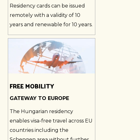
Residency cards can be issued
remotely with a validity of 10
years and renewable for 10 years.
FREE MOBILITY
GATEWAY TO EUROPE
The Hungarian residency
enables visa-free travel across EU
countries including the
Schengen area without further