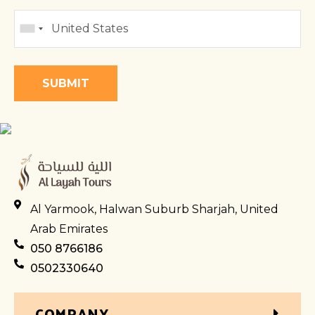
Al Yarmook, Halwan Suburb Sharjah, United
Arab Emirates
050 8766186
0502330640
COMPANY