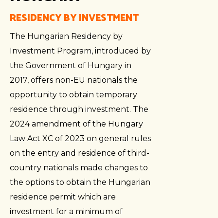
RESIDENCY BY INVESTMENT
The Hungarian Residency by
Investment Program, introduced by
the Government of Hungary in
2017, offers non-EU nationals the
opportunity to obtain temporary
residence through investment. The
2024 amendment of the Hungary
Law Act XC of 2023 on general rules
on the entry and residence of third-
country nationals made changes to
the options to obtain the Hungarian
residence permit which are
investment for a minimum of