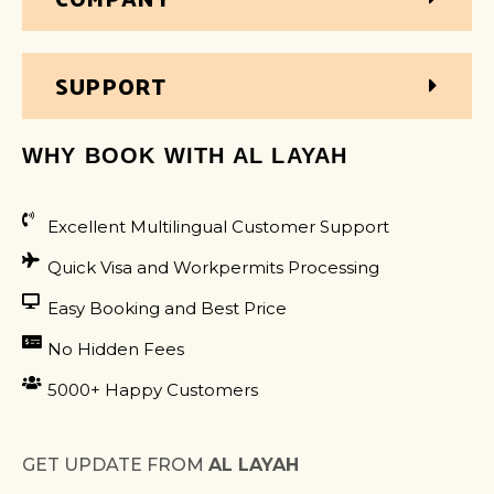
SUPPORT
WHY BOOK WITH AL LAYAH
Excellent Multilingual Customer Support
Quick Visa and Workpermits Processing
Easy Booking and Best Price
No Hidden Fees
5000+ Happy Customers
GET UPDATE FROM
AL LAYAH