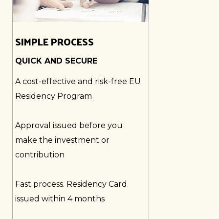
SIMPLE PROCESS
QUICK AND SECURE
A cost-effective and risk-free EU
Residency Program
Approval issued before you
make the investment or
contribution
Fast process. Residency Card
issued within 4 months