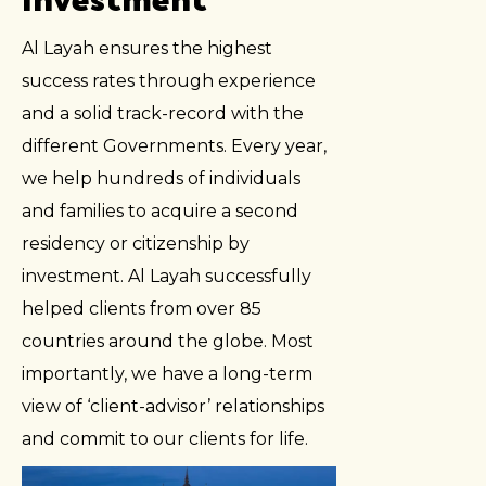
Al Layah ensures the highest
success rates through experience
and a solid track-record with the
different Governments. Every year,
we help hundreds of individuals
and families to acquire a second
residency or citizenship by
investment. Al Layah successfully
helped clients from over 85
countries around the globe. Most
importantly, we have a long-term
view of ‘client-advisor’ relationships
and commit to our clients for life.