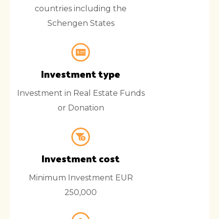
countries including the
Schengen States
Investment type
Investment in Real Estate Funds
or Donation
Investment cost
Minimum Investment EUR
250,000