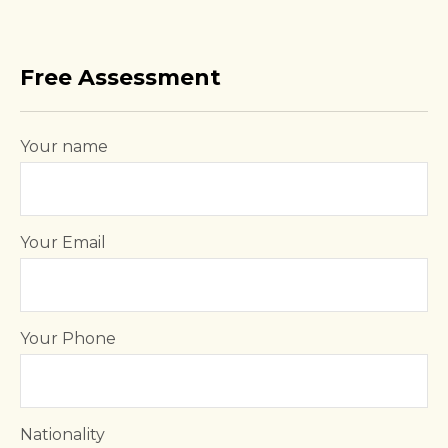
Free Assessment
Your name
Your Email
Your Phone
Nationality