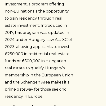
Investment, a program offering
non-EU nationals the opportunity
to gain residency through real
estate investment. Introduced in
2017, this program was updated in
2024 under Hungary Law Act XC of
2023, allowing applicants to invest
€250,000 in residential real-estate
funds or €500,000 in Hungarian
real estate to qualify. Hungary’s
membership in the European Union
and the Schengen Area makes it a
prime gateway for those seeking
residency in Europe.