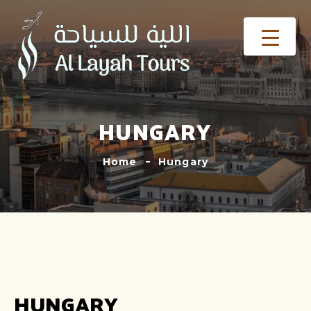
HUNGARY
Home
Hungary
HUNGARY