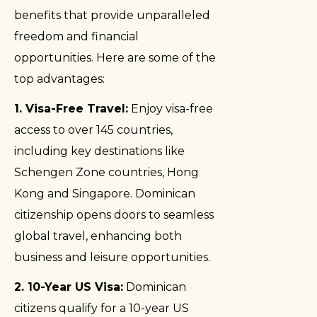
benefits that provide unparalleled
freedom and financial
opportunities. Here are some of the
top advantages:
1. Visa-Free Travel:
Enjoy visa-free
access to over 145 countries,
including key destinations like
Schengen Zone countries, Hong
Kong and Singapore. Dominican
citizenship opens doors to seamless
global travel, enhancing both
business and leisure opportunities.
2. 10-Year US Visa:
Dominican
citizens qualify for a 10-year US