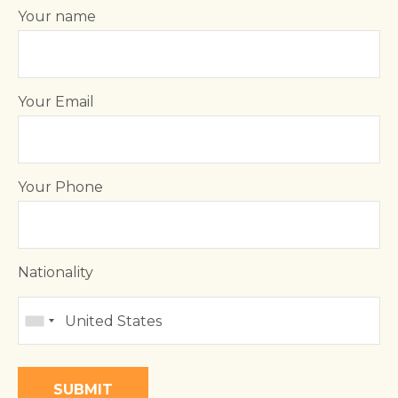
Your name
Your Email
Your Phone
Nationality