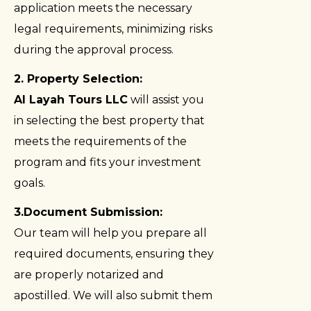
application meets the necessary
legal requirements, minimizing risks
during the approval process.
2. Property Selection:
Al Layah Tours LLC
will assist you
in selecting the best property that
meets the requirements of the
program and fits your investment
goals.
3.Document Submission:
Our team will help you prepare all
required documents, ensuring they
are properly notarized and
apostilled. We will also submit them