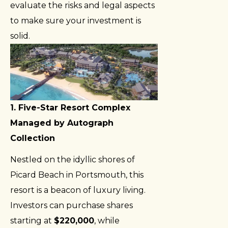
evaluate the risks and legal aspects
to make sure your investment is
solid.
1. Five-Star Resort Complex
Managed by Autograph
Collection
Nestled on the idyllic shores of
Picard Beach in Portsmouth, this
resort is a beacon of luxury living.
Investors can purchase shares
starting at
$220,000
, while