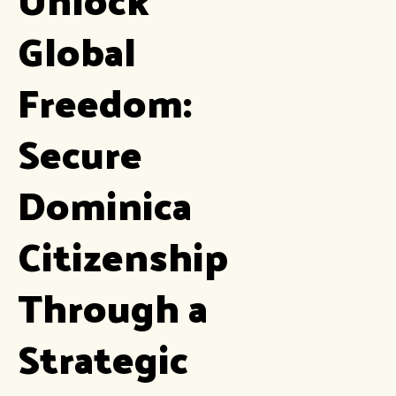
Global
Freedom:
Secure
Dominica
Citizenship
Through a
Strategic