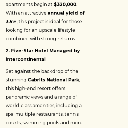
apartments begin at
$320,000
.
With an attractive
annual yield of
3.5%
, this project is ideal for those
looking for an upscale lifestyle
combined with strong returns.
2. Five-Star Hotel Managed by
Intercontinental
Set against the backdrop of the
stunning
Cabrits National Park
,
this high-end resort offers
panoramic views and a range of
world-class amenities, including a
spa, multiple restaurants, tennis
courts, swimming pools and more.