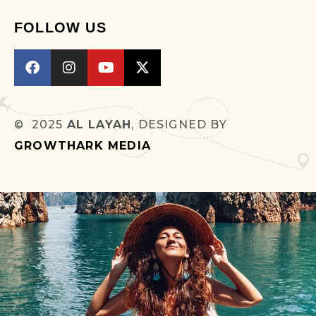
FOLLOW US
© 2025
AL LAYAH
, DESIGNED BY
GROWTHARK MEDIA