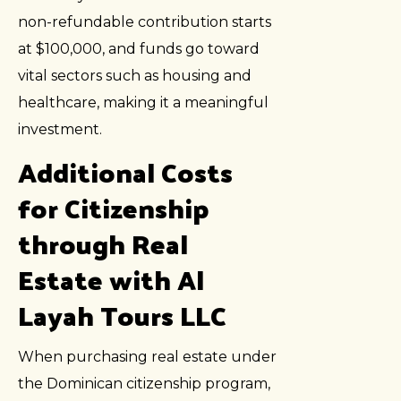
non-refundable contribution starts
at $100,000, and funds go toward
vital sectors such as housing and
healthcare, making it a meaningful
investment.
Additional Costs
for Citizenship
through Real
Estate with Al
Layah Tours LLC
When purchasing real estate under
the Dominican citizenship program,