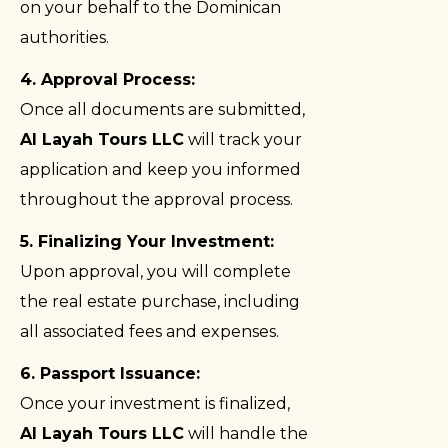
on your behalf to the Dominican
authorities.
4. Approval Process:
Once all documents are submitted,
Al Layah Tours LLC
will track your
application and keep you informed
throughout the approval process.
5. Finalizing Your Investment:
Upon approval, you will complete
the real estate purchase, including
all associated fees and expenses.
6. Passport Issuance:
Once your investment is finalized,
Al Layah Tours LLC
will handle the