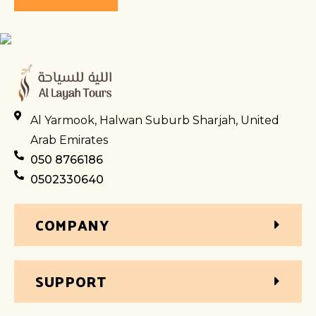
Al Yarmook, Halwan Suburb Sharjah, United
Arab Emirates
050 8766186
0502330640
COMPANY
SUPPORT