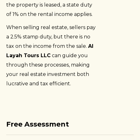
the property is leased, a state duty
of 1% on the rental income applies.
When selling real estate, sellers pay
a 2.5% stamp duty, but there is no
tax on the income from the sale.
Al
Layah Tours LLC
can guide you
through these processes, making
your real estate investment both
lucrative and tax efficient.
Free Assessment