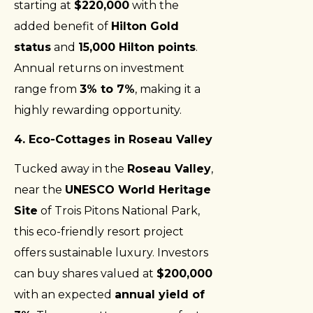
starting at
$220,000
with the
added benefit of
Hilton Gold
status
and
15,000 Hilton points
.
Annual returns on investment
range from
3% to 7%
, making it a
highly rewarding opportunity.
4. Eco-Cottages in Roseau Valley
Tucked away in the
Roseau Valley
,
near the
UNESCO World Heritage
Site
of Trois Pitons National Park,
this eco-friendly resort project
offers sustainable luxury. Investors
can buy shares valued at
$200,000
with an expected
annual yield of