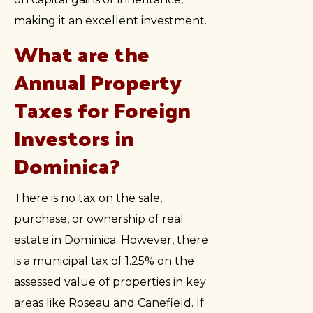
making it an excellent investment.
What are the
Annual Property
Taxes for Foreign
Investors in
Dominica?
There is no tax on the sale,
purchase, or ownership of real
estate in Dominica. However, there
is a municipal tax of 1.25% on the
assessed value of properties in key
areas like Roseau and Canefield. If