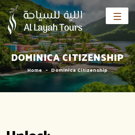
DOMINICA CITIZENSHIP
Home
Dominica Citizenship
Unlock