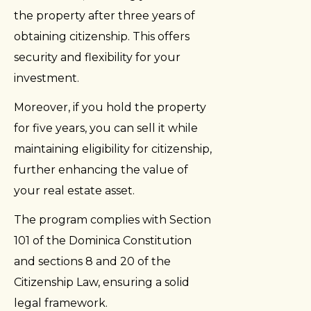
the property after three years of
obtaining citizenship. This offers
security and flexibility for your
investment.
Moreover, if you hold the property
for five years, you can sell it while
maintaining eligibility for citizenship,
further enhancing the value of
your real estate asset.
The program complies with Section
101 of the Dominica Constitution
and sections 8 and 20 of the
Citizenship Law, ensuring a solid
legal framework.