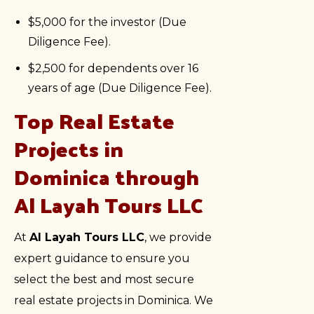
$5,000 for the investor (Due
Diligence Fee).
$2,500 for dependents over 16
years of age (Due Diligence Fee).
Top Real Estate
Projects in
Dominica through
Al Layah Tours LLC
At
Al Layah Tours LLC
, we provide
expert guidance to ensure you
select the best and most secure
real estate projects in Dominica. We