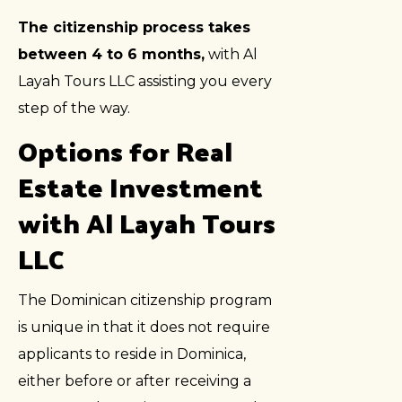
The citizenship process takes
between 4 to 6 months,
with Al
Layah Tours LLC assisting you every
step of the way.
Options for Real
Estate Investment
with Al Layah Tours
LLC
The Dominican citizenship program
is unique in that it does not require
applicants to reside in Dominica,
either before or after receiving a