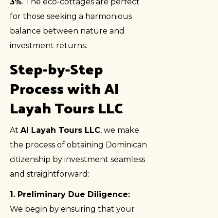
3%
. The eco-cottages are perfect
for those seeking a harmonious
balance between nature and
investment returns.
Step-by-Step
Process with Al
Layah Tours LLC
At
Al Layah Tours LLC
, we make
the process of obtaining Dominican
citizenship by investment seamless
and straightforward:
1. Preliminary Due Diligence:
We begin by ensuring that your