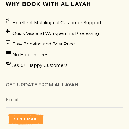
WHY BOOK WITH AL LAYAH
Excellent Multilingual Customer Support
Quick Visa and Workpermits Processing
Easy Booking and Best Price
No Hidden Fees
5000+ Happy Customers
GET UPDATE FROM
AL LAYAH
SEND MAIL