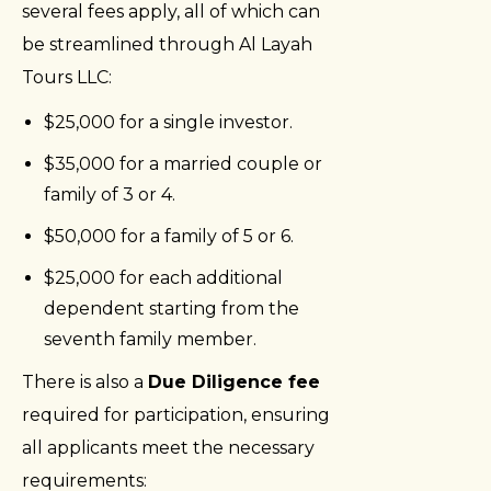
several fees apply, all of which can
be streamlined through Al Layah
Tours LLC:
$25,000 for a single investor.
$35,000 for a married couple or
family of 3 or 4.
$50,000 for a family of 5 or 6.
$25,000 for each additional
dependent starting from the
seventh family member.
There is also a
Due Diligence fee
required for participation, ensuring
all applicants meet the necessary
requirements: