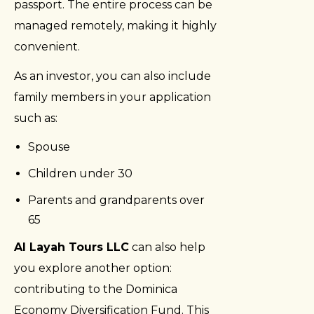
passport. The entire process can be
managed remotely, making it highly
convenient.
As an investor, you can also include
family members in your application
such as:
Spouse
Children under 30
Parents and grandparents over
65
Al Layah Tours LLC
can also help
you explore another option:
contributing to the Dominica
Economy Diversification Fund. This