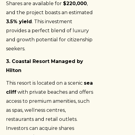
Shares are available for
$220,000
,
and the project boasts an estimated
3.5% yield
. This investment
provides a perfect blend of luxury
and growth potential for citizenship
seekers.
3. Coastal Resort Managed by
Hilton
This resort is located on a scenic
sea
cliff
with private beaches and offers
access to premium amenities, such
as spas, wellness centres,
restaurants and retail outlets.
Investors can acquire shares