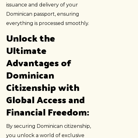
issuance and delivery of your
Dominican passport, ensuring
everything is processed smoothly.
Unlock the
Ultimate
Advantages of
Dominican
Citizenship with
Global Access and
Financial Freedom:
By securing Dominican citizenship,
you unlock a world of exclusive