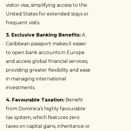
visitor visa, simplifying access to the
United States for extended stays or
frequent visits.
3. Exclusive Banking Benefits:
A
Caribbean passport makes it easier
to open bank accounts in Europe
and access global financial services,
providing greater flexibility and ease
in managing international
investments.
4. Favourable Taxation:
Benefit
from Dominica’s highly favourable
tax system, which features zero
taxes on capital gains, inheritance or