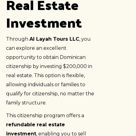
Real Estate
Investment
Through
Al Layah Tours LLC
, you
can explore an excellent
opportunity to obtain Dominican
citizenship by investing $200,000 in
real estate. This option is flexible,
allowing individuals or families to
qualify for citizenship, no matter the
family structure.
This citizenship program offers a
refundable real estate
investment
, enabling you to sell