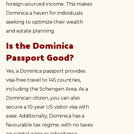
foreign-sourced income. This makes
Dominica a haven for individuals
seeking to optimize their wealth
and estate planning.
Is the Dominica
Passport Good?
Yes, a Dominica passport provides
visa-free travel to 145 countries,
including the Schengen Area. As a
Dominican citizen, you can also
secure a 10-year US visitor visa with
ease. Additionally, Dominica has a
favourable tax regime, with no taxes
on capital gains or inheritance,