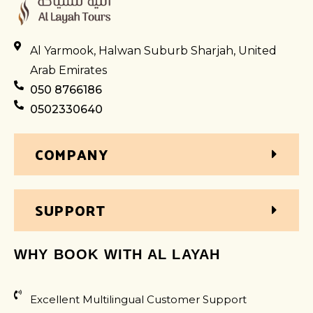
Al Yarmook, Halwan Suburb Sharjah, United
Arab Emirates
050 8766186
0502330640
COMPANY
SUPPORT
WHY BOOK WITH AL LAYAH
Excellent Multilingual Customer Support