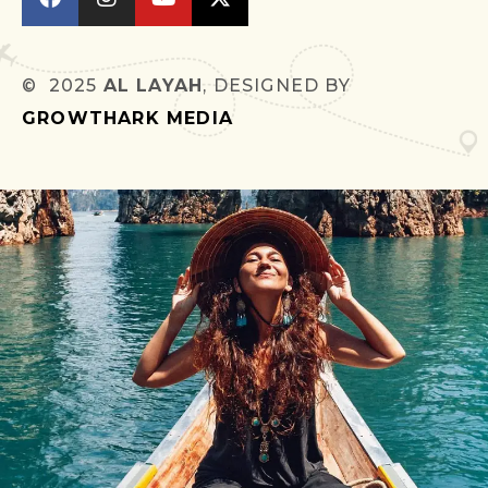
© 2025
AL LAYAH
, DESIGNED BY
GROWTHARK MEDIA