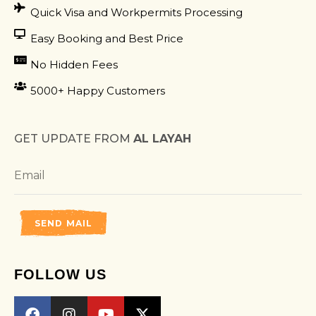
Quick Visa and Workpermits Processing
Easy Booking and Best Price
No Hidden Fees
5000+ Happy Customers
GET UPDATE FROM
AL LAYAH
SEND MAIL
FOLLOW US