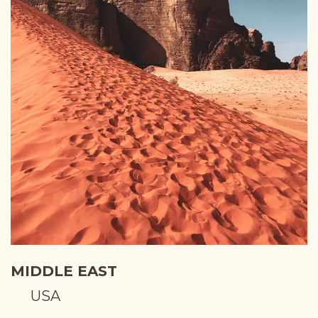
MIDDLE EAST
USA