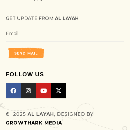
GET UPDATE FROM
AL LAYAH
SEND MAIL
FOLLOW US
© 2025
AL LAYAH
, DESIGNED BY
GROWTHARK MEDIA