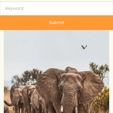
Submit