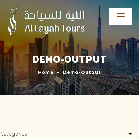
DEMO-OUTPUT
Home
Demo-Output