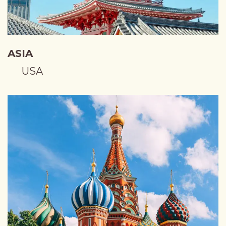
ASIA
USA