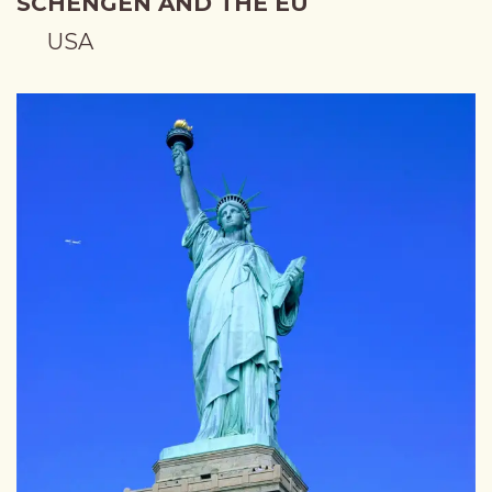
SCHENGEN AND THE EU
USA