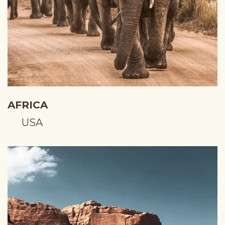
AFRICA
USA