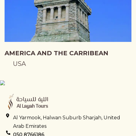
AMERICA AND THE CARRIBEAN
USA
Al Yarmook, Halwan Suburb Sharjah, United
Arab Emirates
050 8766186