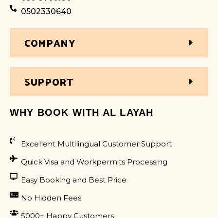
0502330640
COMPANY
SUPPORT
WHY BOOK WITH AL LAYAH
Excellent Multilingual Customer Support
Quick Visa and Workpermits Processing
Easy Booking and Best Price
No Hidden Fees
5000+ Happy Customers