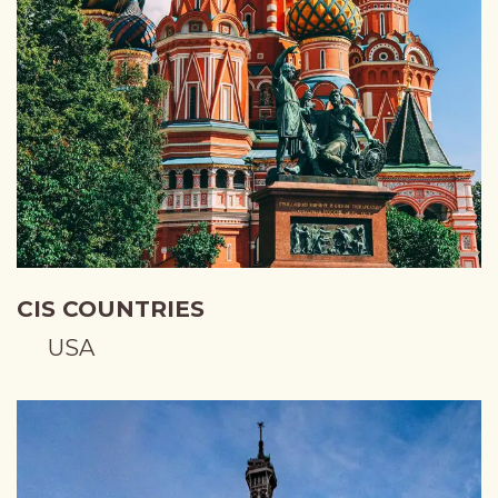
CIS COUNTRIES
USA