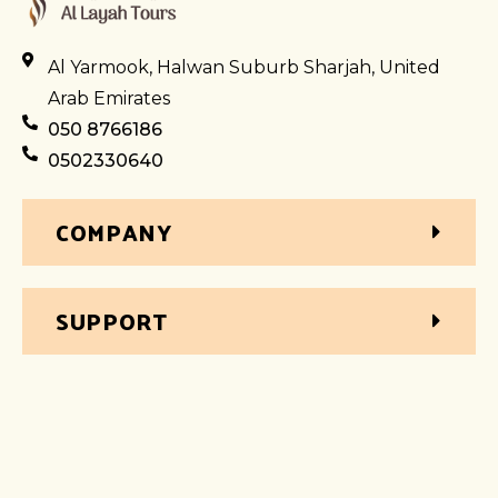
Al Yarmook, Halwan Suburb Sharjah, United
Arab Emirates
050 8766186
0502330640
COMPANY
SUPPORT
WHY BOOK WITH AL LAYAH
Excellent Multilingual Customer Support