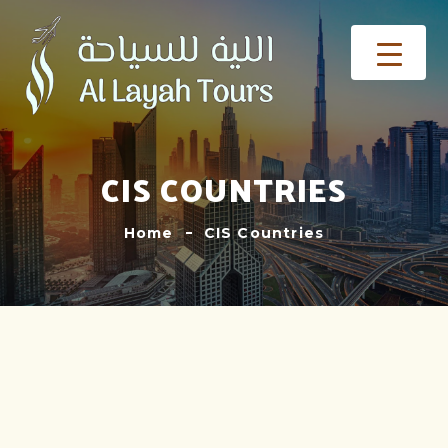
CIS COUNTRIES
Home
CIS Countries