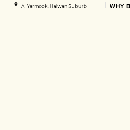
WHY B
Al Yarmook, Halwan Suburb
Sharjah, United Arab Emirates
Excell
050 8766186
Suppo
0502330640
Quick
COMPANY
Proce
HOME
Easy 
ABOUT US
No Hi
CONTACT US
5000+
SUPPORT
GET UP
UAE VISIT VISA
UAE GOLDEN VISA
INTERNATIONAL TOUR