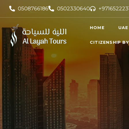
0508766186
0502330640
+971652223
HOME
UAE
CITIZENSHIP B
UAE VI
UAE GO
FREELA