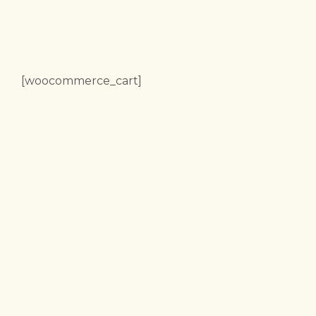
[woocommerce_cart]