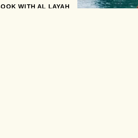
OOK WITH AL LAYAH
ent Multilingual Customer
rt
 Visa and Workpermits
ssing
Booking and Best Price
dden Fees
 Happy Customers
DATE FROM
AL LAYAH